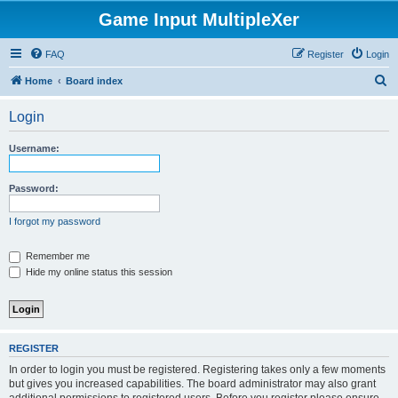
Game Input MultipleXer
FAQ
Register
Login
S
Home
Board index
e
Login
a
r
Username:
c
h
Password:
I forgot my password
Remember me
Hide my online status this session
REGISTER
In order to login you must be registered. Registering takes only a few moments
but gives you increased capabilities. The board administrator may also grant
additional permissions to registered users. Before you register please ensure