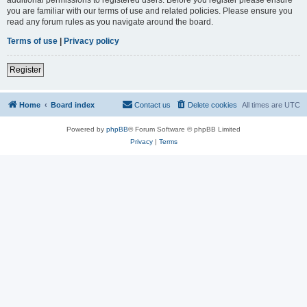
you are familiar with our terms of use and related policies. Please ensure you
read any forum rules as you navigate around the board.
Terms of use
|
Privacy policy
Register
Home
Board index
Contact us
Delete cookies
All times are
UTC
Powered by
phpBB
® Forum Software © phpBB Limited
Privacy
|
Terms