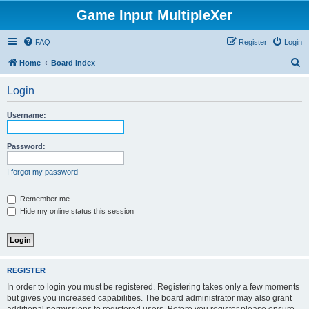
Game Input MultipleXer
FAQ
Register
Login
S
Home
Board index
e
Login
a
r
Username:
c
h
Password:
I forgot my password
Remember me
Hide my online status this session
REGISTER
In order to login you must be registered. Registering takes only a few moments
but gives you increased capabilities. The board administrator may also grant
additional permissions to registered users. Before you register please ensure