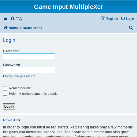
Game Input MultipleXer
FAQ
Register
Login
S
Home
Board index
e
Login
a
r
Username:
c
h
Password:
I forgot my password
Remember me
Hide my online status this session
REGISTER
In order to login you must be registered. Registering takes only a few moments
but gives you increased capabilities. The board administrator may also grant
additional permissions to registered users. Before you register please ensure