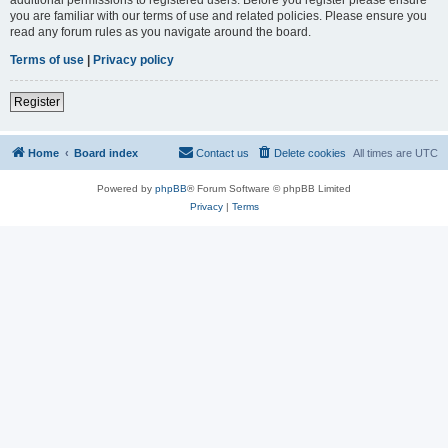
you are familiar with our terms of use and related policies. Please ensure you
read any forum rules as you navigate around the board.
Terms of use
|
Privacy policy
Register
Home
Board index
Contact us
Delete cookies
All times are
UTC
Powered by
phpBB
® Forum Software © phpBB Limited
Privacy
|
Terms