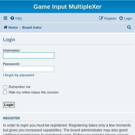
Game Input MultipleXer
FAQ
Register
Login
S
Home
Board index
e
Login
a
r
Username:
c
h
Password:
I forgot my password
Remember me
Hide my online status this session
REGISTER
In order to login you must be registered. Registering takes only a few moments
but gives you increased capabilities. The board administrator may also grant
additional permissions to registered users. Before you register please ensure