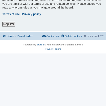
you are familiar with our terms of use and related policies. Please ensure you
read any forum rules as you navigate around the board.
Terms of use
|
Privacy policy
Register
Home
Board index
Contact us
Delete cookies
All times are
UTC
Powered by
phpBB
® Forum Software © phpBB Limited
Privacy
|
Terms