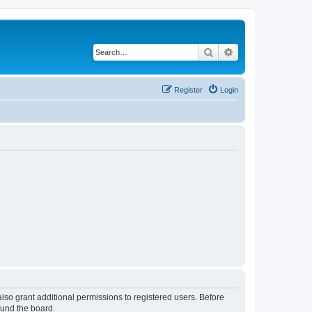
Search
Advanced search
Register
Login
lso grant additional permissions to registered users. Before
ound the board.