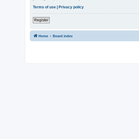
Terms of use
|
Privacy policy
Register
Home
Board index