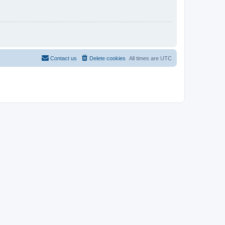
Contact us
Delete cookies
All times are
UTC