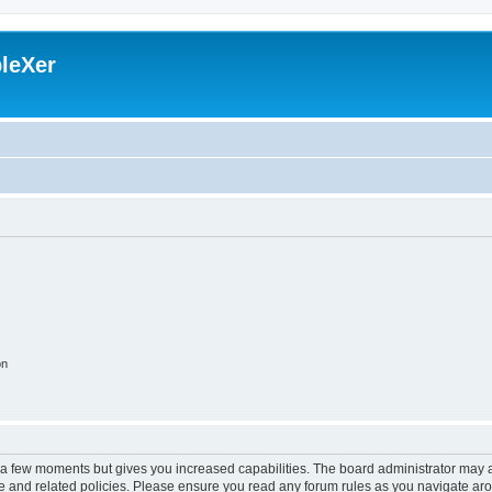
leXer
on
y a few moments but gives you increased capabilities. The board administrator may a
use and related policies. Please ensure you read any forum rules as you navigate ar