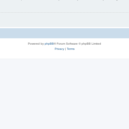
Powered by
phpBB
® Forum Software © phpBB Limited
Privacy
|
Terms