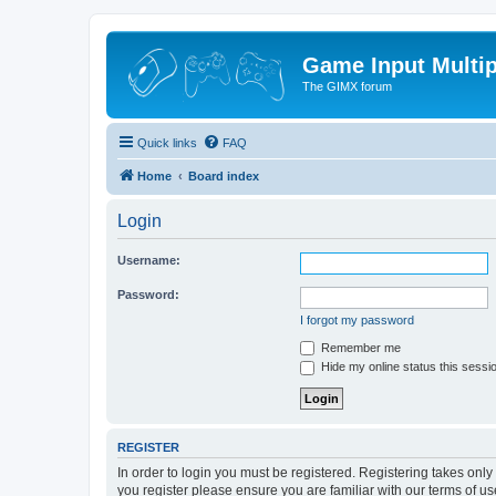
Game Input Multip
The GIMX forum
Quick links
FAQ
Home
Board index
Login
Username:
Password:
I forgot my password
Remember me
Hide my online status this sessi
REGISTER
In order to login you must be registered. Registering takes onl
you register please ensure you are familiar with our terms of 