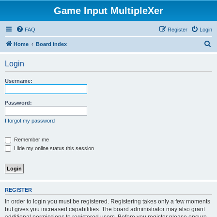
Game Input MultipleXer
FAQ
Register
Login
S
Home
Board index
e
Login
a
r
Username:
c
h
Password:
I forgot my password
Remember me
Hide my online status this session
REGISTER
In order to login you must be registered. Registering takes only a few moments
but gives you increased capabilities. The board administrator may also grant
additional permissions to registered users. Before you register please ensure