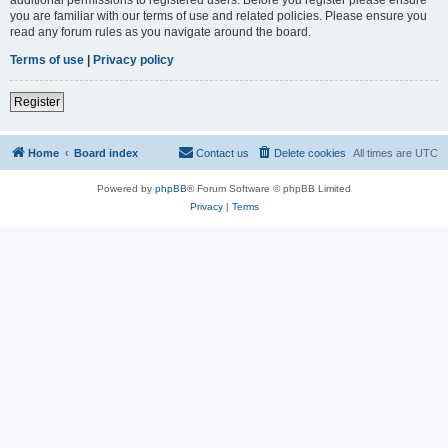
you are familiar with our terms of use and related policies. Please ensure you
read any forum rules as you navigate around the board.
Terms of use
|
Privacy policy
Register
Home
Board index
Contact us
Delete cookies
All times are
UTC
Powered by
phpBB
® Forum Software © phpBB Limited
Privacy
|
Terms