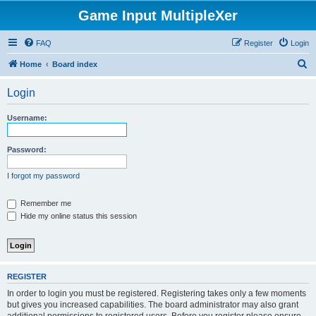
Game Input MultipleXer
FAQ
Register
Login
S
Home
Board index
e
Login
a
r
Username:
c
h
Password:
I forgot my password
Remember me
Hide my online status this session
REGISTER
In order to login you must be registered. Registering takes only a few moments
but gives you increased capabilities. The board administrator may also grant
additional permissions to registered users. Before you register please ensure