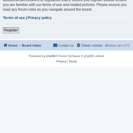
you are familiar with our terms of use and related policies. Please ensure you
read any forum rules as you navigate around the board.
Terms of use
|
Privacy policy
Register
Home
Board index
Contact us
Delete cookies
All times are
UTC
Powered by
phpBB
® Forum Software © phpBB Limited
Privacy
|
Terms