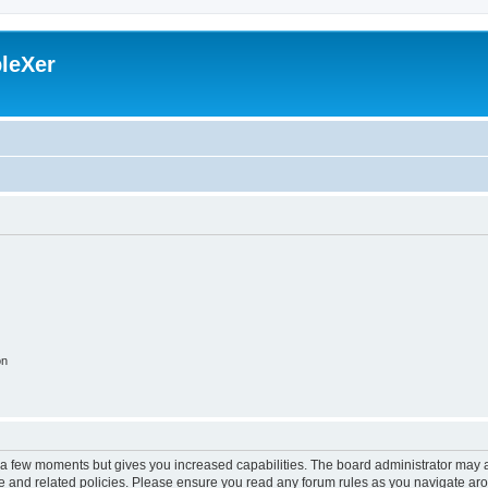
leXer
on
y a few moments but gives you increased capabilities. The board administrator may a
use and related policies. Please ensure you read any forum rules as you navigate ar