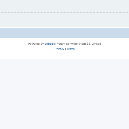
Powered by
phpBB
® Forum Software © phpBB Limited
Privacy
|
Terms