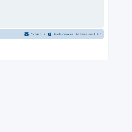
Contact us
Delete cookies
All times are
UTC