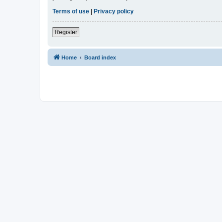
Terms of use
|
Privacy policy
Register
Home
Board index