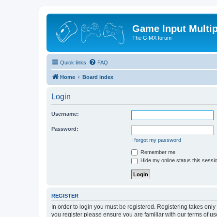
Game Input Multip
The GIMX forum
Quick links
FAQ
Home
Board index
Login
Username:
Password:
I forgot my password
Remember me
Hide my online status this sessi
REGISTER
In order to login you must be registered. Registering takes onl
you register please ensure you are familiar with our terms of 