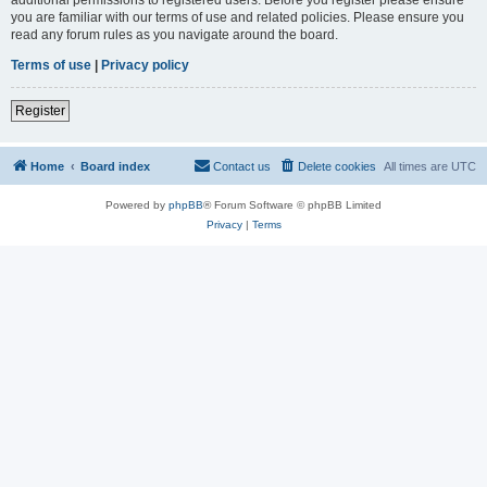
you are familiar with our terms of use and related policies. Please ensure you
read any forum rules as you navigate around the board.
Terms of use
|
Privacy policy
Register
Home
Board index
Contact us
Delete cookies
All times are
UTC
Powered by
phpBB
® Forum Software © phpBB Limited
Privacy
|
Terms