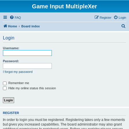
Game Input MultipleXer
FAQ
Register
Login
S
Home
Board index
e
Login
a
r
Username:
c
h
Password:
I forgot my password
Remember me
Hide my online status this session
REGISTER
In order to login you must be registered. Registering takes only a few moments
but gives you increased capabilities. The board administrator may also grant
additional permissions to registered users. Before you register please ensure