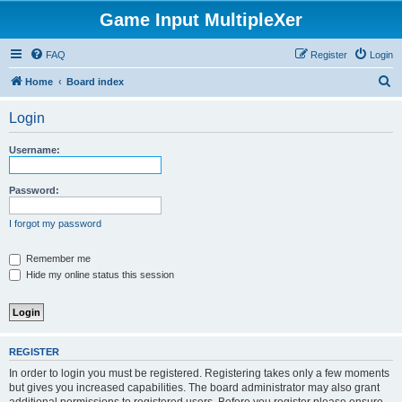
Game Input MultipleXer
FAQ
Register
Login
S
Home
Board index
e
Login
a
r
Username:
c
h
Password:
I forgot my password
Remember me
Hide my online status this session
REGISTER
In order to login you must be registered. Registering takes only a few moments
but gives you increased capabilities. The board administrator may also grant
additional permissions to registered users. Before you register please ensure