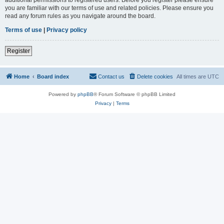
you are familiar with our terms of use and related policies. Please ensure you
read any forum rules as you navigate around the board.
Terms of use
|
Privacy policy
Register
Home
Board index
Contact us
Delete cookies
All times are
UTC
Powered by
phpBB
® Forum Software © phpBB Limited
Privacy
|
Terms