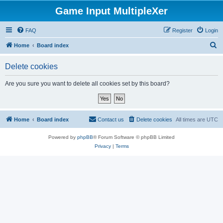
Game Input MultipleXer
FAQ
Register
Login
S
Home
Board index
e
Delete cookies
a
r
Are you sure you want to delete all cookies set by this board?
c
h
Home
Board index
Contact us
Delete cookies
All times are
UTC
Powered by
phpBB
® Forum Software © phpBB Limited
Privacy
|
Terms