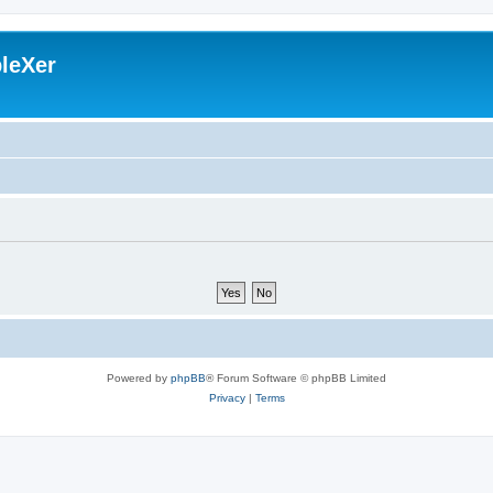
leXer
Powered by
phpBB
® Forum Software © phpBB Limited
Privacy
|
Terms