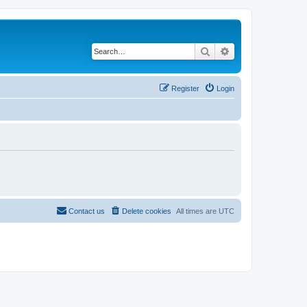
Search
Advanced search
Register
Login
Contact us
Delete cookies
All times are
UTC