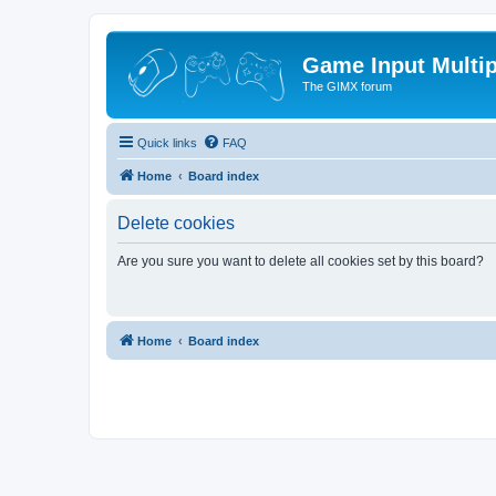
Game Input Multip
The GIMX forum
Quick links
FAQ
Home
Board index
Delete cookies
Are you sure you want to delete all cookies set by this board?
Home
Board index