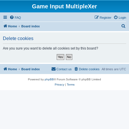
Game Input MultipleXer
FAQ
Register
Login
S
Home
Board index
e
Delete cookies
a
r
Are you sure you want to delete all cookies set by this board?
c
h
Home
Board index
Contact us
Delete cookies
All times are
UTC
Powered by
phpBB
® Forum Software © phpBB Limited
Privacy
|
Terms