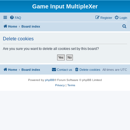
Game Input MultipleXer
FAQ
Register
Login
S
Home
Board index
e
Delete cookies
a
r
Are you sure you want to delete all cookies set by this board?
c
h
Home
Board index
Contact us
Delete cookies
All times are
UTC
Powered by
phpBB
® Forum Software © phpBB Limited
Privacy
|
Terms