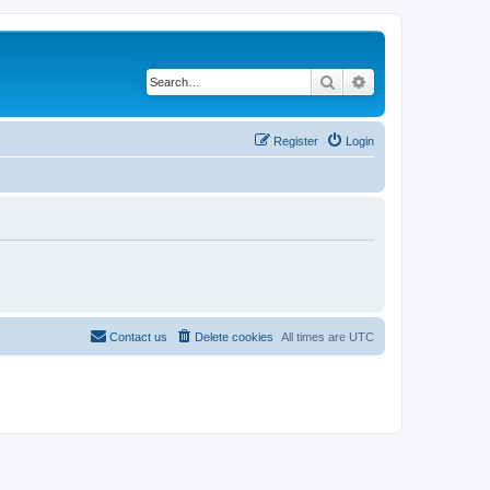
Search
Advanced search
Register
Login
Contact us
Delete cookies
All times are
UTC