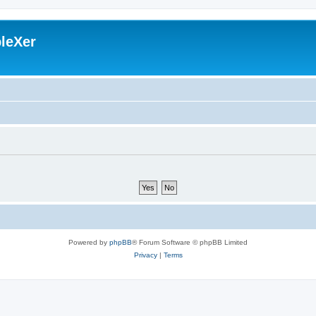
leXer
Powered by
phpBB
® Forum Software © phpBB Limited
Privacy
|
Terms