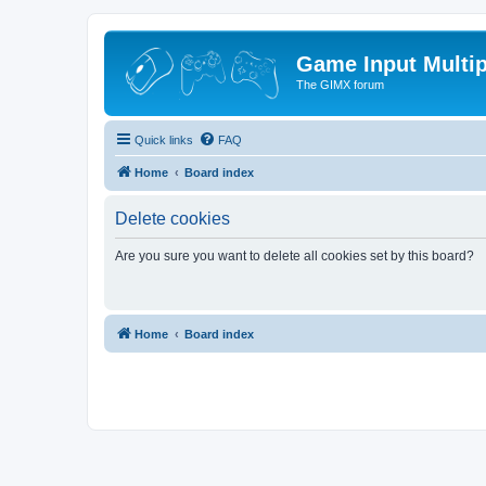
Game Input Multip
The GIMX forum
Quick links
FAQ
Home
Board index
Delete cookies
Are you sure you want to delete all cookies set by this board?
Home
Board index