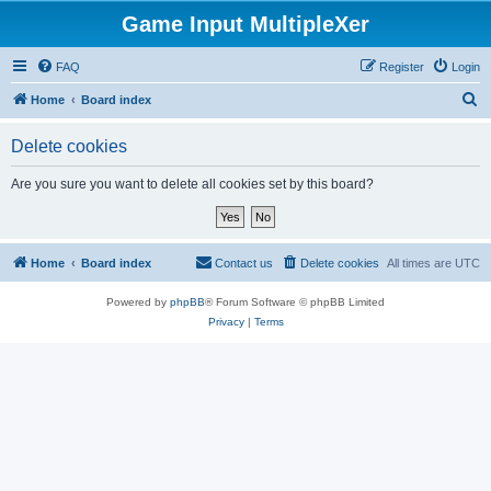
Game Input MultipleXer
FAQ
Register
Login
S
Home
Board index
e
Delete cookies
a
r
Are you sure you want to delete all cookies set by this board?
c
h
Home
Board index
Contact us
Delete cookies
All times are
UTC
Powered by
phpBB
® Forum Software © phpBB Limited
Privacy
|
Terms