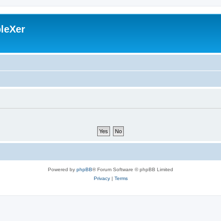
leXer
Powered by
phpBB
® Forum Software © phpBB Limited
Privacy
|
Terms