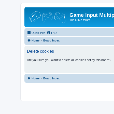
Game Input Multip
The GIMX forum
Quick links
FAQ
Home
Board index
Delete cookies
Are you sure you want to delete all cookies set by this board?
Home
Board index