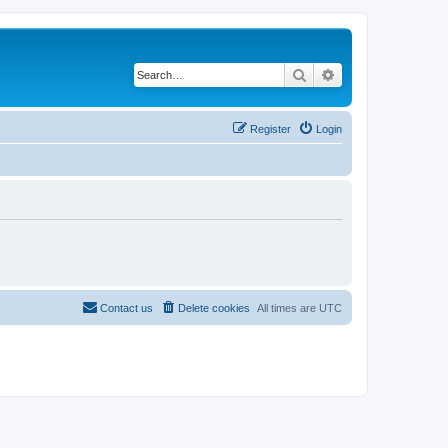
Search
Advanced search
Register
Login
Contact us
Delete cookies
All times are
UTC