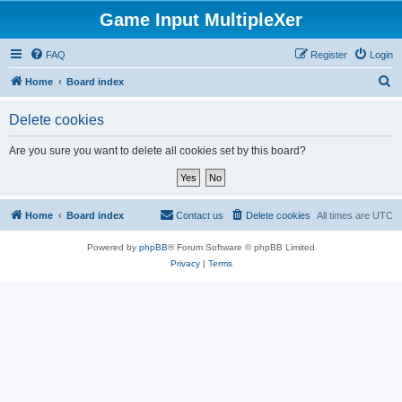
Game Input MultipleXer
FAQ
Register
Login
S
Home
Board index
e
Delete cookies
a
r
Are you sure you want to delete all cookies set by this board?
c
h
Home
Board index
Contact us
Delete cookies
All times are
UTC
Powered by
phpBB
® Forum Software © phpBB Limited
Privacy
|
Terms