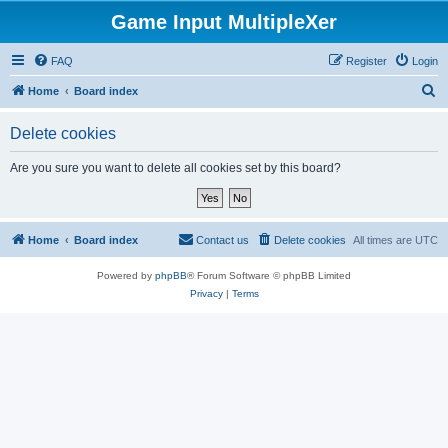
Game Input MultipleXer
FAQ
Register
Login
S
Home
Board index
e
Delete cookies
a
r
Are you sure you want to delete all cookies set by this board?
c
h
Home
Board index
Contact us
Delete cookies
All times are
UTC
Powered by
phpBB
® Forum Software © phpBB Limited
Privacy
|
Terms