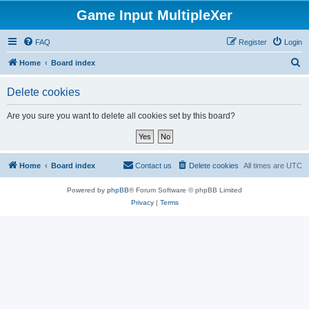
Game Input MultipleXer
FAQ
Register
Login
S
Home
Board index
e
Delete cookies
a
r
Are you sure you want to delete all cookies set by this board?
c
h
Home
Board index
Contact us
Delete cookies
All times are
UTC
Powered by
phpBB
® Forum Software © phpBB Limited
Privacy
|
Terms