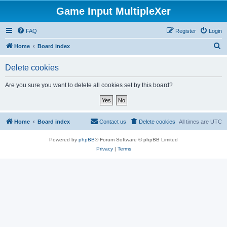
Game Input MultipleXer
FAQ
Register
Login
S
Home
Board index
e
Delete cookies
a
r
Are you sure you want to delete all cookies set by this board?
c
h
Home
Board index
Contact us
Delete cookies
All times are
UTC
Powered by
phpBB
® Forum Software © phpBB Limited
Privacy
|
Terms