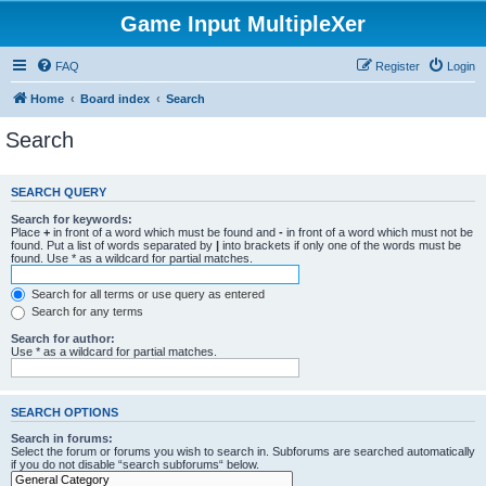
Game Input MultipleXer
FAQ
Register
Login
Home
Board index
Search
Search
SEARCH QUERY
Search for keywords:
Place
+
in front of a word which must be found and
-
in front of a word which must not be
found. Put a list of words separated by
|
into brackets if only one of the words must be
found. Use * as a wildcard for partial matches.
Search for all terms or use query as entered
Search for any terms
Search for author:
Use * as a wildcard for partial matches.
SEARCH OPTIONS
Search in forums:
Select the forum or forums you wish to search in. Subforums are searched automatically
if you do not disable “search subforums“ below.