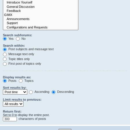
Search subforums:
Yes
No
Search within:
Post subjects and message text
Message text only
Topic titles only
First post of topics only
Display results as:
Posts
Topics
Sort results by:
Ascending
Descending
Limit results to previous:
Return first:
Set to 0 to display the entire post.
characters of posts