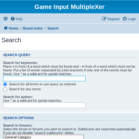
Game Input MultipleXer
FAQ
Register
Login
Home
Board index
Search
Search
SEARCH QUERY
Search for keywords:
Place
+
in front of a word which must be found and
-
in front of a word which must not be
found. Put a list of words separated by
|
into brackets if only one of the words must be
found. Use * as a wildcard for partial matches.
Search for all terms or use query as entered
Search for any terms
Search for author:
Use * as a wildcard for partial matches.
SEARCH OPTIONS
Search in forums:
Select the forum or forums you wish to search in. Subforums are searched automatically
if you do not disable “search subforums“ below.