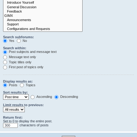
Search subforums:
Yes
No
Search within:
Post subjects and message text
Message text only
Topic titles only
First post of topics only
Display results as:
Posts
Topics
Sort results by:
Ascending
Descending
Limit results to previous:
Return first:
Set to 0 to display the entire post.
characters of posts