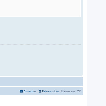
Contact us
Delete cookies
All times are
UTC