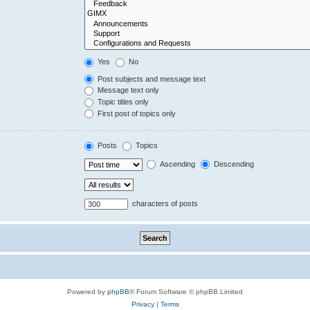
Yes
No
Post subjects and message text
Message text only
Topic titles only
First post of topics only
Posts
Topics
Ascending
Descending
characters of posts
Powered by
phpBB
® Forum Software © phpBB Limited
Privacy
|
Terms