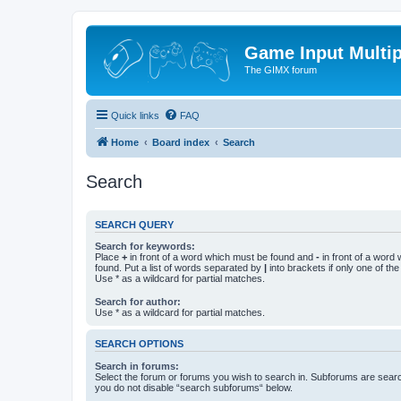
Game Input Multip
The GIMX forum
Quick links
FAQ
Home
Board index
Search
Search
SEARCH QUERY
Search for keywords:
Place
+
in front of a word which must be found and
-
in front of a word
found. Put a list of words separated by
|
into brackets if only one of th
Use * as a wildcard for partial matches.
Search for author:
Use * as a wildcard for partial matches.
SEARCH OPTIONS
Search in forums:
Select the forum or forums you wish to search in. Subforums are searc
you do not disable “search subforums“ below.