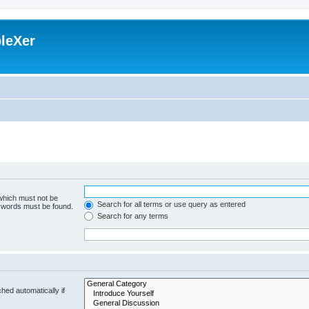
leXer
 which must not be
Search for all terms or use query as entered
e words must be found.
Search for any terms
hed automatically if