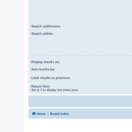
Search subforums:
Search within:
Display results as:
Sort results by:
Limit results to previous:
Return first:
Set to 0 to display the entire post.
Home
Board index