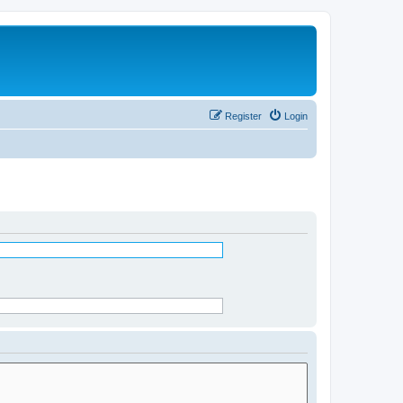
Register
Login