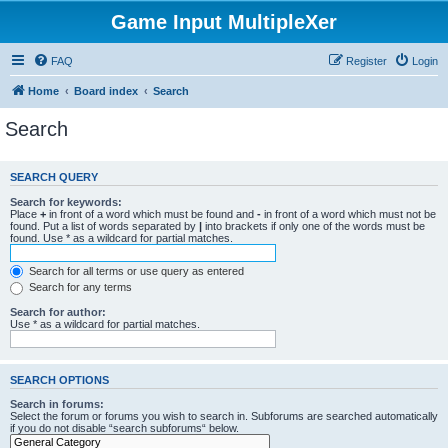
Game Input MultipleXer
FAQ
Register
Login
Home
Board index
Search
Search
SEARCH QUERY
Search for keywords:
Place
+
in front of a word which must be found and
-
in front of a word which must not be
found. Put a list of words separated by
|
into brackets if only one of the words must be
found. Use * as a wildcard for partial matches.
Search for all terms or use query as entered
Search for any terms
Search for author:
Use * as a wildcard for partial matches.
SEARCH OPTIONS
Search in forums:
Select the forum or forums you wish to search in. Subforums are searched automatically
if you do not disable “search subforums“ below.