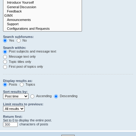
Search subforums:
Yes
No
Search within:
Post subjects and message text
Message text only
Topic titles only
First post of topics only
Display results as:
Posts
Topics
Sort results by:
Ascending
Descending
Limit results to previous:
Return first:
Set to 0 to display the entire post.
characters of posts