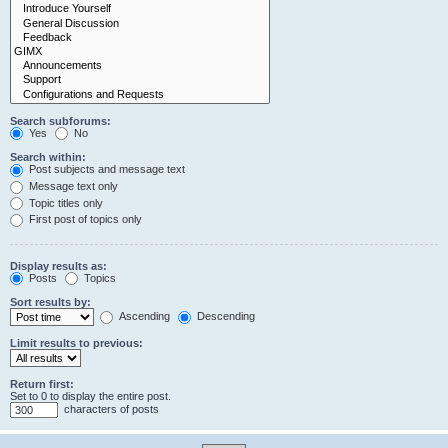
Search subforums:
Yes
No
Search within:
Post subjects and message text
Message text only
Topic titles only
First post of topics only
Display results as:
Posts
Topics
Sort results by:
Ascending
Descending
Limit results to previous:
Return first:
Set to 0 to display the entire post.
characters of posts