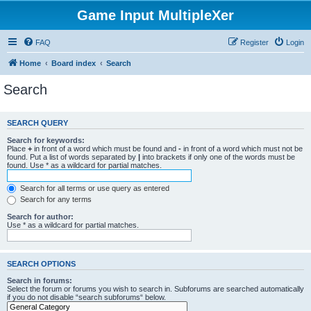
Game Input MultipleXer
FAQ
Register
Login
Home
Board index
Search
Search
SEARCH QUERY
Search for keywords:
Place
+
in front of a word which must be found and
-
in front of a word which must not be
found. Put a list of words separated by
|
into brackets if only one of the words must be
found. Use * as a wildcard for partial matches.
Search for all terms or use query as entered
Search for any terms
Search for author:
Use * as a wildcard for partial matches.
SEARCH OPTIONS
Search in forums:
Select the forum or forums you wish to search in. Subforums are searched automatically
if you do not disable “search subforums“ below.