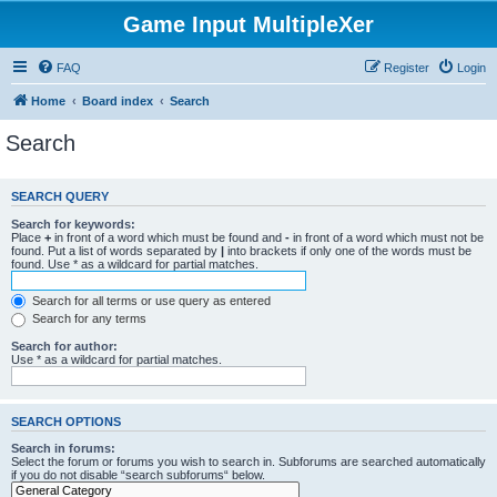
Game Input MultipleXer
FAQ
Register
Login
Home
Board index
Search
Search
SEARCH QUERY
Search for keywords:
Place
+
in front of a word which must be found and
-
in front of a word which must not be
found. Put a list of words separated by
|
into brackets if only one of the words must be
found. Use * as a wildcard for partial matches.
Search for all terms or use query as entered
Search for any terms
Search for author:
Use * as a wildcard for partial matches.
SEARCH OPTIONS
Search in forums:
Select the forum or forums you wish to search in. Subforums are searched automatically
if you do not disable “search subforums“ below.