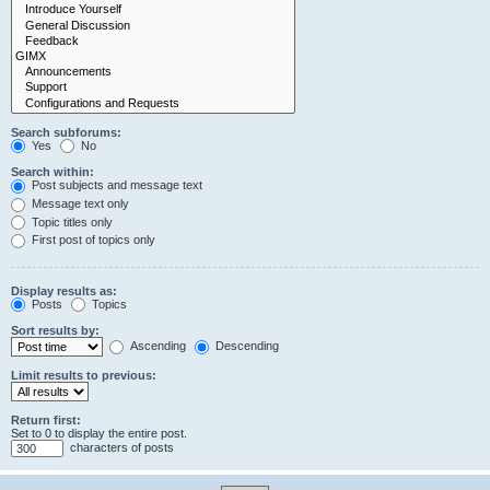
Search subforums:
Yes
No
Search within:
Post subjects and message text
Message text only
Topic titles only
First post of topics only
Display results as:
Posts
Topics
Sort results by:
Ascending
Descending
Limit results to previous:
Return first:
Set to 0 to display the entire post.
characters of posts