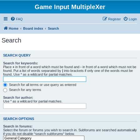
Game Input MultipleXer
FAQ
Register
Login
Home
Board index
Search
Search
SEARCH QUERY
Search for keywords:
Place
+
in front of a word which must be found and
-
in front of a word which must not be
found. Put a list of words separated by
|
into brackets if only one of the words must be
found. Use * as a wildcard for partial matches.
Search for all terms or use query as entered
Search for any terms
Search for author:
Use * as a wildcard for partial matches.
SEARCH OPTIONS
Search in forums:
Select the forum or forums you wish to search in. Subforums are searched automatically
if you do not disable “search subforums“ below.