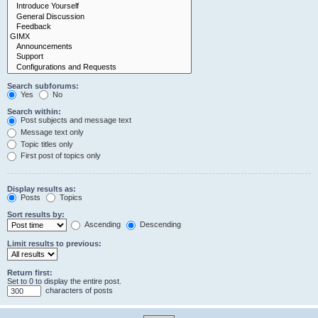
Search subforums:
Yes
No
Search within:
Post subjects and message text
Message text only
Topic titles only
First post of topics only
Display results as:
Posts
Topics
Sort results by:
Ascending
Descending
Limit results to previous:
Return first:
Set to 0 to display the entire post.
characters of posts