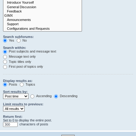
Search subforums:
Yes
No
Search within:
Post subjects and message text
Message text only
Topic titles only
First post of topics only
Display results as:
Posts
Topics
Sort results by:
Ascending
Descending
Limit results to previous:
Return first:
Set to 0 to display the entire post.
characters of posts