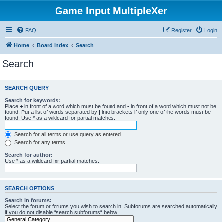
Game Input MultipleXer
FAQ
Register
Login
Home
Board index
Search
Search
SEARCH QUERY
Search for keywords:
Place
+
in front of a word which must be found and
-
in front of a word which must not be
found. Put a list of words separated by
|
into brackets if only one of the words must be
found. Use * as a wildcard for partial matches.
Search for all terms or use query as entered
Search for any terms
Search for author:
Use * as a wildcard for partial matches.
SEARCH OPTIONS
Search in forums:
Select the forum or forums you wish to search in. Subforums are searched automatically
if you do not disable “search subforums“ below.