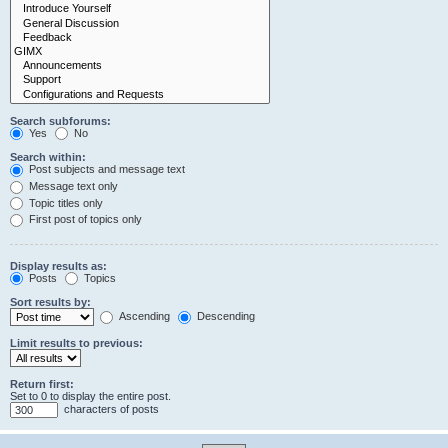
Search subforums:
Yes
No
Search within:
Post subjects and message text
Message text only
Topic titles only
First post of topics only
Display results as:
Posts
Topics
Sort results by:
Ascending
Descending
Limit results to previous:
Return first:
Set to 0 to display the entire post.
characters of posts