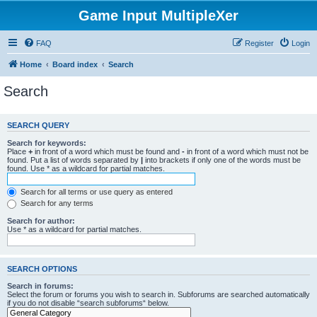
Game Input MultipleXer
FAQ
Register
Login
Home
Board index
Search
Search
SEARCH QUERY
Search for keywords:
Place
+
in front of a word which must be found and
-
in front of a word which must not be
found. Put a list of words separated by
|
into brackets if only one of the words must be
found. Use * as a wildcard for partial matches.
Search for all terms or use query as entered
Search for any terms
Search for author:
Use * as a wildcard for partial matches.
SEARCH OPTIONS
Search in forums:
Select the forum or forums you wish to search in. Subforums are searched automatically
if you do not disable “search subforums“ below.