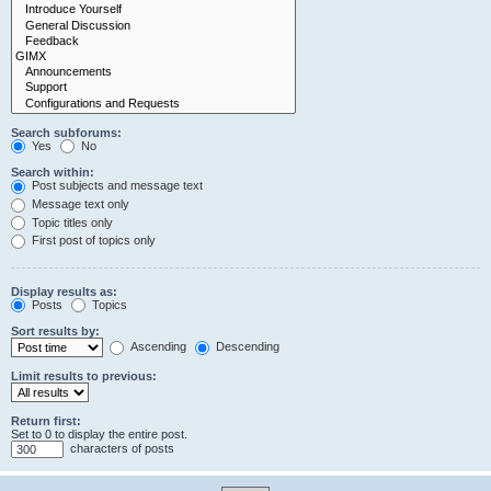
Search subforums:
Yes
No
Search within:
Post subjects and message text
Message text only
Topic titles only
First post of topics only
Display results as:
Posts
Topics
Sort results by:
Ascending
Descending
Limit results to previous:
Return first:
Set to 0 to display the entire post.
characters of posts