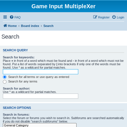
Game Input MultipleXer
FAQ
Register
Login
Home
Board index
Search
Search
SEARCH QUERY
Search for keywords:
Place
+
in front of a word which must be found and
-
in front of a word which must not be
found. Put a list of words separated by
|
into brackets if only one of the words must be
found. Use * as a wildcard for partial matches.
Search for all terms or use query as entered
Search for any terms
Search for author:
Use * as a wildcard for partial matches.
SEARCH OPTIONS
Search in forums:
Select the forum or forums you wish to search in. Subforums are searched automatically
if you do not disable “search subforums“ below.