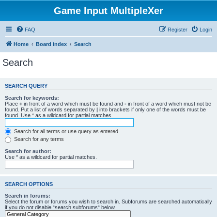
Game Input MultipleXer
FAQ
Register
Login
Home
Board index
Search
Search
SEARCH QUERY
Search for keywords:
Place
+
in front of a word which must be found and
-
in front of a word which must not be
found. Put a list of words separated by
|
into brackets if only one of the words must be
found. Use * as a wildcard for partial matches.
Search for all terms or use query as entered
Search for any terms
Search for author:
Use * as a wildcard for partial matches.
SEARCH OPTIONS
Search in forums:
Select the forum or forums you wish to search in. Subforums are searched automatically
if you do not disable “search subforums“ below.