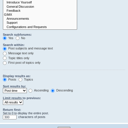
Search subforums:
Yes
No
Search within:
Post subjects and message text
Message text only
Topic titles only
First post of topics only
Display results as:
Posts
Topics
Sort results by:
Ascending
Descending
Limit results to previous:
Return first:
Set to 0 to display the entire post.
characters of posts