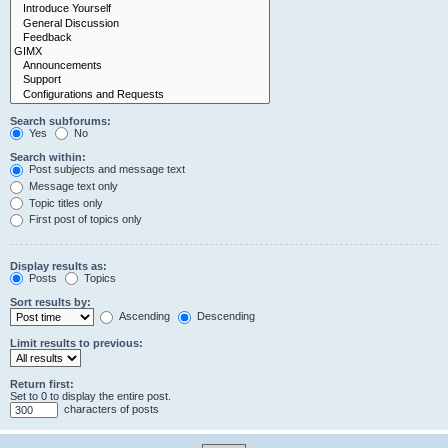
Search subforums:
Yes
No
Search within:
Post subjects and message text
Message text only
Topic titles only
First post of topics only
Display results as:
Posts
Topics
Sort results by:
Ascending
Descending
Limit results to previous:
Return first:
Set to 0 to display the entire post.
characters of posts