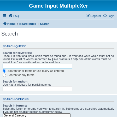
Game Input MultipleXer
FAQ
Register
Login
Home
Board index
Search
Search
SEARCH QUERY
Search for keywords:
Place
+
in front of a word which must be found and
-
in front of a word which must not be
found. Put a list of words separated by
|
into brackets if only one of the words must be
found. Use * as a wildcard for partial matches.
Search for all terms or use query as entered
Search for any terms
Search for author:
Use * as a wildcard for partial matches.
SEARCH OPTIONS
Search in forums:
Select the forum or forums you wish to search in. Subforums are searched automatically
if you do not disable “search subforums“ below.