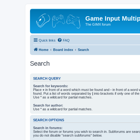
Game Input Multip
The GIMX forum
Quick links
FAQ
Home
Board index
Search
Search
SEARCH QUERY
Search for keywords:
Place
+
in front of a word which must be found and
-
in front of a word
found. Put a list of words separated by
|
into brackets if only one of th
Use * as a wildcard for partial matches.
Search for author:
Use * as a wildcard for partial matches.
SEARCH OPTIONS
Search in forums:
Select the forum or forums you wish to search in. Subforums are searc
you do not disable “search subforums“ below.