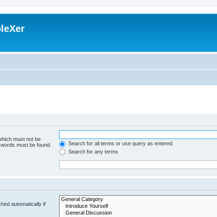
leXer
 which must not be
Search for all terms or use query as entered
e words must be found.
Search for any terms
hed automatically if