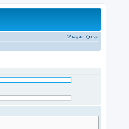
Register
Login