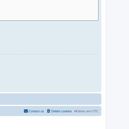
Contact us
Delete cookies
All times are
UTC