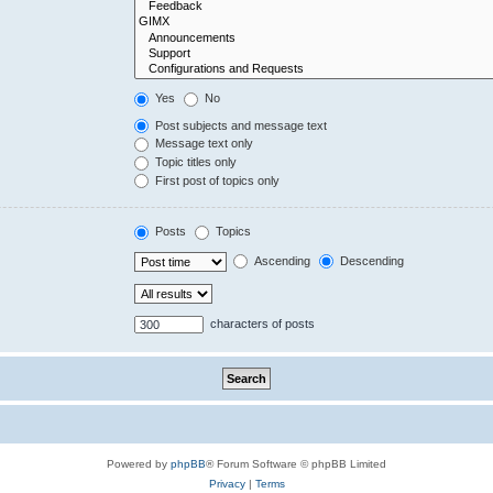
Yes
No
Post subjects and message text
Message text only
Topic titles only
First post of topics only
Posts
Topics
Ascending
Descending
characters of posts
Powered by
phpBB
® Forum Software © phpBB Limited
Privacy
|
Terms