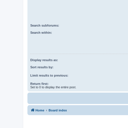
Search subforums:
Search within:
Display results as:
Sort results by:
Limit results to previous:
Return first:
Set to 0 to display the entire post.
Home
Board index