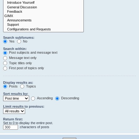
Search subforums:
Yes
No
Search within:
Post subjects and message text
Message text only
Topic titles only
First post of topics only
Display results as:
Posts
Topics
Sort results by:
Ascending
Descending
Limit results to previous:
Return first:
Set to 0 to display the entire post.
characters of posts