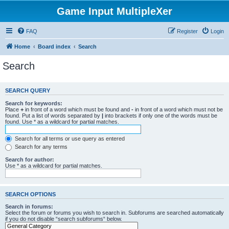
Game Input MultipleXer
FAQ
Register
Login
Home
Board index
Search
Search
SEARCH QUERY
Search for keywords:
Place
+
in front of a word which must be found and
-
in front of a word which must not be
found. Put a list of words separated by
|
into brackets if only one of the words must be
found. Use * as a wildcard for partial matches.
Search for all terms or use query as entered
Search for any terms
Search for author:
Use * as a wildcard for partial matches.
SEARCH OPTIONS
Search in forums:
Select the forum or forums you wish to search in. Subforums are searched automatically
if you do not disable “search subforums“ below.