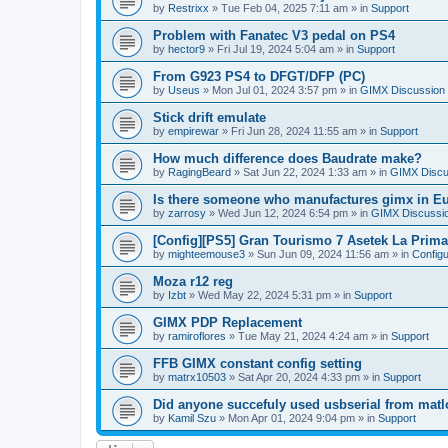
by
Restrixx
»
Tue Feb 04, 2025 7:11 am
» in
Support
Problem with Fanatec V3 pedal on PS4
by
hector9
»
Fri Jul 19, 2024 5:04 am
» in
Support
From G923 PS4 to DFGT/DFP (PC)
by
Useus
»
Mon Jul 01, 2024 3:57 pm
» in
GIMX Discussion
Stick drift emulate
by
empirewar
»
Fri Jun 28, 2024 11:55 am
» in
Support
How much difference does Baudrate make?
by
RagingBeard
»
Sat Jun 22, 2024 1:33 am
» in
GIMX Discu
Is there someone who manufactures gimx in E
by
zarrosy
»
Wed Jun 12, 2024 6:54 pm
» in
GIMX Discussi
[Config][PS5] Gran Tourismo 7 Asetek La Prim
by
mighteemouse3
»
Sun Jun 09, 2024 11:56 am
» in
Config
Moza r12 reg
by
Izbt
»
Wed May 22, 2024 5:31 pm
» in
Support
GIMX PDP Replacement
by
ramiroflores
»
Tue May 21, 2024 4:24 am
» in
Support
FFB GIMX constant config setting
by
matrx10503
»
Sat Apr 20, 2024 4:33 pm
» in
Support
Did anyone succefuly used usbserial from matl
by
Kamil Szu
»
Mon Apr 01, 2024 9:04 pm
» in
Support