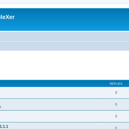
leXer
REPLIES
0
0
t
0
1.1.1
0