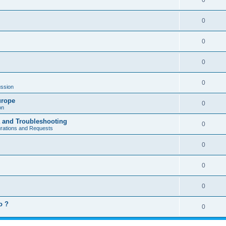
0
0
0
0
0
ssion
urope
0
on
a and Troubleshooting
0
urations and Requests
0
0
0
o ?
0