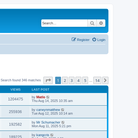
Search
Advanced search
Register
Login
Page
1
of
14
1
2
3
4
5
14
Next
Search found 346 matches
…
VIEWS
LAST POST
by
Matlo
1204475
Thu Aug 14, 2025 10:35 am
by
carwynmatthew
255936
Tue Aug 12, 2025 10:14 am
by
Mr Schumacher
192582
Mon Aug 11, 2025 5:21 pm
by
kangcris
189225