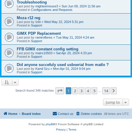
Troubleshooting
Last post by
mighteemouse3
«
Sun Jun 09, 2024 11:56 am
Posted in
Configurations and Requests
Moza r12 reg
Last post by
Izbt
«
Wed May 22, 2024 5:31 pm
Posted in
Support
GIMX PDP Replacement
Last post by
ramiroflores
«
Tue May 21, 2024 4:24 am
Posted in
Support
FFB GIMX constant config setting
Last post by
matrx10503
«
Sat Apr 20, 2024 4:33 pm
Posted in
Support
Did anyone succefuly used usbserial from matlo ?
Last post by
Kamil Szu
«
Mon Apr 01, 2024 9:04 pm
Posted in
Support
Page
1
of
14
1
2
3
4
5
14
Next
Search found 346 matches
…
Jump to
Home
Board index
Contact us
Delete cookies
All times are
UTC
Powered by
phpBB
® Forum Software © phpBB Limited
Privacy
|
Terms