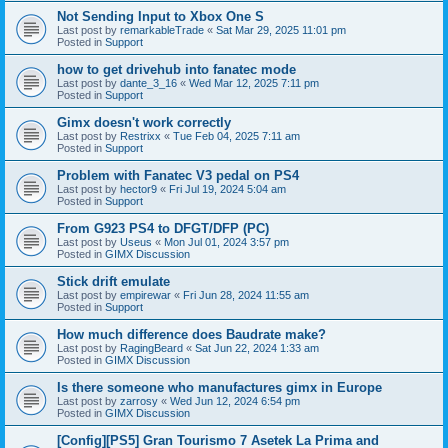
Not Sending Input to Xbox One S
Last post by
remarkableTrade
«
Sat Mar 29, 2025 11:01 pm
Posted in
Support
how to get drivehub into fanatec mode
Last post by
dante_3_16
«
Wed Mar 12, 2025 7:11 pm
Posted in
Support
Gimx doesn't work correctly
Last post by
Restrixx
«
Tue Feb 04, 2025 7:11 am
Posted in
Support
Problem with Fanatec V3 pedal on PS4
Last post by
hector9
«
Fri Jul 19, 2024 5:04 am
Posted in
Support
From G923 PS4 to DFGT/DFP (PC)
Last post by
Useus
«
Mon Jul 01, 2024 3:57 pm
Posted in
GIMX Discussion
Stick drift emulate
Last post by
empirewar
«
Fri Jun 28, 2024 11:55 am
Posted in
Support
How much difference does Baudrate make?
Last post by
RagingBeard
«
Sat Jun 22, 2024 1:33 am
Posted in
GIMX Discussion
Is there someone who manufactures gimx in Europe
Last post by
zarrosy
«
Wed Jun 12, 2024 6:54 pm
Posted in
GIMX Discussion
[Config][PS5] Gran Tourismo 7 Asetek La Prima and