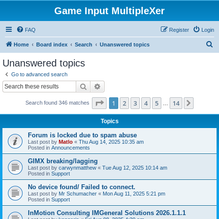
Game Input MultipleXer
FAQ
Register
Login
S
Home
Board index
Search
Unanswered topics
e
Unanswered topics
a
Go to advanced search
r
Search
Advanced search
c
Page
1
of
14
1
2
3
4
5
14
Next
Search found 346 matches
h
…
Topics
Forum is locked due to spam abuse
Last post by
Matlo
«
Thu Aug 14, 2025 10:35 am
Posted in
Announcements
GIMX breaking/lagging
Last post by
carwynmatthew
«
Tue Aug 12, 2025 10:14 am
Posted in
Support
No device found/ Failed to connect.
Last post by
Mr Schumacher
«
Mon Aug 11, 2025 5:21 pm
Posted in
Support
InMotion Consulting IMGeneral Solutions 2026.1.1.1