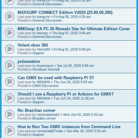
Last post by
kangcris
«
Fri Aug 08, 2025 4:30 am
Posted in
General Discussion
MAXSURF CONNECT Edition V2025 (25.00.00.280)
Last post by
kangcris
«
Fri Aug 08, 2025 4:29 am
Posted in
General Discussion
MMOexp: EA FC 26 Reveals Star for Ultimate Edition Cover
Last post by
leorasy
«
Thu Aug 07, 2025 3:46 am
Posted in
General Discussion
Volant xbox 360
Last post by
Herve80
«
Fri Aug 01, 2025 5:08 pm
Posted in
Support
présenation
Last post by
louiseravot
«
Sat Jul 26, 2025 5:08 am
Posted in
Introduce Yourself
Can GIMX be used with Raspberry Pi 5?
Last post by
M5HAYA
«
Thu Jun 26, 2025 6:03 am
Posted in
GIMX Discussion
Should I use a Raspberry Pi or Arduino for GIMX?
Last post by
M5HAYA
«
Tue Jun 24, 2025 11:38 pm
Posted in
Support
Re: Brazilian corner
Last post by
stickmanhook2
«
Mon Jun 02, 2025 2:33 am
Posted in
Brazilian corner
How to Run Two GIMX instances from Command Line
Last post by
remarkableTrade
«
Sun Mar 30, 2025 5:33 am
Posted in
Support