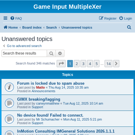
Game Input MultipleXer
FAQ
Register
Login
S
Home
Board index
Search
Unanswered topics
e
Unanswered topics
a
Go to advanced search
r
Search
Advanced search
c
Page
1
of
14
1
2
3
4
5
14
Next
Search found 346 matches
h
…
Topics
Forum is locked due to spam abuse
Last post by
Matlo
«
Thu Aug 14, 2025 10:35 am
Posted in
Announcements
GIMX breaking/lagging
Last post by
carwynmatthew
«
Tue Aug 12, 2025 10:14 am
Posted in
Support
No device found/ Failed to connect.
Last post by
Mr Schumacher
«
Mon Aug 11, 2025 5:21 pm
Posted in
Support
InMotion Consulting IMGeneral Solutions 2026.1.1.1