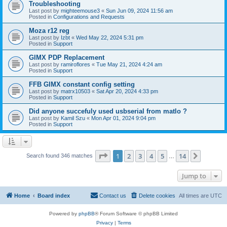
Troubleshooting
Last post by
mighteemouse3
«
Sun Jun 09, 2024 11:56 am
Posted in
Configurations and Requests
Moza r12 reg
Last post by
Izbt
«
Wed May 22, 2024 5:31 pm
Posted in
Support
GIMX PDP Replacement
Last post by
ramiroflores
«
Tue May 21, 2024 4:24 am
Posted in
Support
FFB GIMX constant config setting
Last post by
matrx10503
«
Sat Apr 20, 2024 4:33 pm
Posted in
Support
Did anyone succefuly used usbserial from matlo ?
Last post by
Kamil Szu
«
Mon Apr 01, 2024 9:04 pm
Posted in
Support
Page
1
of
14
1
2
3
4
5
14
Next
Search found 346 matches
…
Jump to
Home
Board index
Contact us
Delete cookies
All times are
UTC
Powered by
phpBB
® Forum Software © phpBB Limited
Privacy
|
Terms