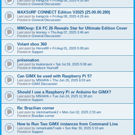
Last post by
kangcris
«
Fri Aug 08, 2025 4:30 am
Posted in
General Discussion
MAXSURF CONNECT Edition V2025 (25.00.00.280)
Last post by
kangcris
«
Fri Aug 08, 2025 4:29 am
Posted in
General Discussion
MMOexp: EA FC 26 Reveals Star for Ultimate Edition Cover
Last post by
leorasy
«
Thu Aug 07, 2025 3:46 am
Posted in
General Discussion
Volant xbox 360
Last post by
Herve80
«
Fri Aug 01, 2025 5:08 pm
Posted in
Support
présenation
Last post by
louiseravot
«
Sat Jul 26, 2025 5:08 am
Posted in
Introduce Yourself
Can GIMX be used with Raspberry Pi 5?
Last post by
M5HAYA
«
Thu Jun 26, 2025 6:03 am
Posted in
GIMX Discussion
Should I use a Raspberry Pi or Arduino for GIMX?
Last post by
M5HAYA
«
Tue Jun 24, 2025 11:38 pm
Posted in
Support
Re: Brazilian corner
Last post by
stickmanhook2
«
Mon Jun 02, 2025 2:33 am
Posted in
Brazilian corner
How to Run Two GIMX instances from Command Line
Last post by
remarkableTrade
«
Sun Mar 30, 2025 5:33 am
Posted in
Support