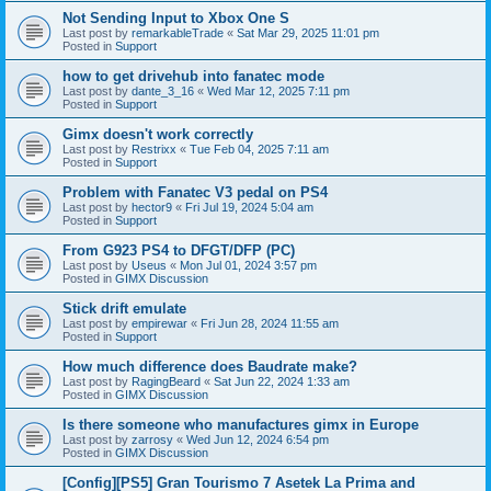
Not Sending Input to Xbox One S
Last post by
remarkableTrade
«
Sat Mar 29, 2025 11:01 pm
Posted in
Support
how to get drivehub into fanatec mode
Last post by
dante_3_16
«
Wed Mar 12, 2025 7:11 pm
Posted in
Support
Gimx doesn't work correctly
Last post by
Restrixx
«
Tue Feb 04, 2025 7:11 am
Posted in
Support
Problem with Fanatec V3 pedal on PS4
Last post by
hector9
«
Fri Jul 19, 2024 5:04 am
Posted in
Support
From G923 PS4 to DFGT/DFP (PC)
Last post by
Useus
«
Mon Jul 01, 2024 3:57 pm
Posted in
GIMX Discussion
Stick drift emulate
Last post by
empirewar
«
Fri Jun 28, 2024 11:55 am
Posted in
Support
How much difference does Baudrate make?
Last post by
RagingBeard
«
Sat Jun 22, 2024 1:33 am
Posted in
GIMX Discussion
Is there someone who manufactures gimx in Europe
Last post by
zarrosy
«
Wed Jun 12, 2024 6:54 pm
Posted in
GIMX Discussion
[Config][PS5] Gran Tourismo 7 Asetek La Prima and