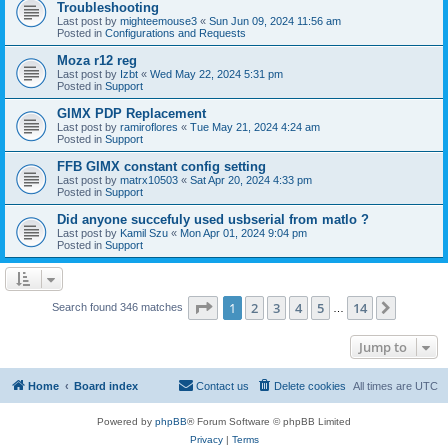
Troubleshooting
Last post by
mighteemouse3
«
Sun Jun 09, 2024 11:56 am
Posted in
Configurations and Requests
Moza r12 reg
Last post by
Izbt
«
Wed May 22, 2024 5:31 pm
Posted in
Support
GIMX PDP Replacement
Last post by
ramiroflores
«
Tue May 21, 2024 4:24 am
Posted in
Support
FFB GIMX constant config setting
Last post by
matrx10503
«
Sat Apr 20, 2024 4:33 pm
Posted in
Support
Did anyone succefuly used usbserial from matlo ?
Last post by
Kamil Szu
«
Mon Apr 01, 2024 9:04 pm
Posted in
Support
Page
1
of
14
1
2
3
4
5
14
Next
Search found 346 matches
…
Jump to
Home
Board index
Contact us
Delete cookies
All times are
UTC
Powered by
phpBB
® Forum Software © phpBB Limited
Privacy
|
Terms