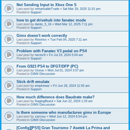
Not Sending Input to Xbox One S
Last post by
remarkableTrade
«
Sat Mar 29, 2025 11:01 pm
Posted in
Support
how to get drivehub into fanatec mode
Last post by
dante_3_16
«
Wed Mar 12, 2025 7:11 pm
Posted in
Support
Gimx doesn't work correctly
Last post by
Restrixx
«
Tue Feb 04, 2025 7:11 am
Posted in
Support
Problem with Fanatec V3 pedal on PS4
Last post by
hector9
«
Fri Jul 19, 2024 5:04 am
Posted in
Support
From G923 PS4 to DFGT/DFP (PC)
Last post by
Useus
«
Mon Jul 01, 2024 3:57 pm
Posted in
GIMX Discussion
Stick drift emulate
Last post by
empirewar
«
Fri Jun 28, 2024 11:55 am
Posted in
Support
How much difference does Baudrate make?
Last post by
RagingBeard
«
Sat Jun 22, 2024 1:33 am
Posted in
GIMX Discussion
Is there someone who manufactures gimx in Europe
Last post by
zarrosy
«
Wed Jun 12, 2024 6:54 pm
Posted in
GIMX Discussion
[Config][PS5] Gran Tourismo 7 Asetek La Prima and