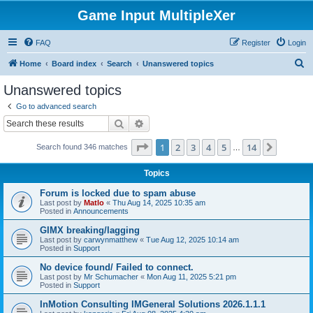
Game Input MultipleXer
FAQ
Register
Login
S
Home
Board index
Search
Unanswered topics
e
Unanswered topics
a
Go to advanced search
r
Search
Advanced search
c
Page
1
of
14
1
2
3
4
5
14
Next
Search found 346 matches
h
…
Topics
Forum is locked due to spam abuse
Last post by
Matlo
«
Thu Aug 14, 2025 10:35 am
Posted in
Announcements
GIMX breaking/lagging
Last post by
carwynmatthew
«
Tue Aug 12, 2025 10:14 am
Posted in
Support
No device found/ Failed to connect.
Last post by
Mr Schumacher
«
Mon Aug 11, 2025 5:21 pm
Posted in
Support
InMotion Consulting IMGeneral Solutions 2026.1.1.1