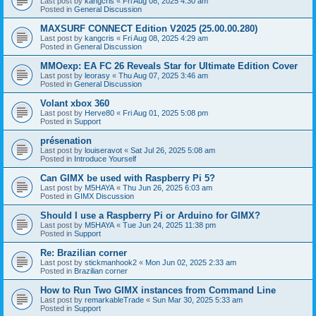
Last post by
kangcris
«
Fri Aug 08, 2025 4:30 am
Posted in
General Discussion
MAXSURF CONNECT Edition V2025 (25.00.00.280)
Last post by
kangcris
«
Fri Aug 08, 2025 4:29 am
Posted in
General Discussion
MMOexp: EA FC 26 Reveals Star for Ultimate Edition Cover
Last post by
leorasy
«
Thu Aug 07, 2025 3:46 am
Posted in
General Discussion
Volant xbox 360
Last post by
Herve80
«
Fri Aug 01, 2025 5:08 pm
Posted in
Support
présenation
Last post by
louiseravot
«
Sat Jul 26, 2025 5:08 am
Posted in
Introduce Yourself
Can GIMX be used with Raspberry Pi 5?
Last post by
M5HAYA
«
Thu Jun 26, 2025 6:03 am
Posted in
GIMX Discussion
Should I use a Raspberry Pi or Arduino for GIMX?
Last post by
M5HAYA
«
Tue Jun 24, 2025 11:38 pm
Posted in
Support
Re: Brazilian corner
Last post by
stickmanhook2
«
Mon Jun 02, 2025 2:33 am
Posted in
Brazilian corner
How to Run Two GIMX instances from Command Line
Last post by
remarkableTrade
«
Sun Mar 30, 2025 5:33 am
Posted in
Support