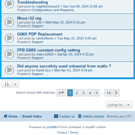
Troubleshooting
Last post by
mighteemouse3
«
Sun Jun 09, 2024 11:56 am
Posted in
Configurations and Requests
Moza r12 reg
Last post by
Izbt
«
Wed May 22, 2024 5:31 pm
Posted in
Support
GIMX PDP Replacement
Last post by
ramiroflores
«
Tue May 21, 2024 4:24 am
Posted in
Support
FFB GIMX constant config setting
Last post by
matrx10503
«
Sat Apr 20, 2024 4:33 pm
Posted in
Support
Did anyone succefuly used usbserial from matlo ?
Last post by
Kamil Szu
«
Mon Apr 01, 2024 9:04 pm
Posted in
Support
Page
1
of
14
1
2
3
4
5
14
Next
Search found 346 matches
…
Jump to
Home
Board index
Contact us
Delete cookies
All times are
UTC
Powered by
phpBB
® Forum Software © phpBB Limited
Privacy
|
Terms