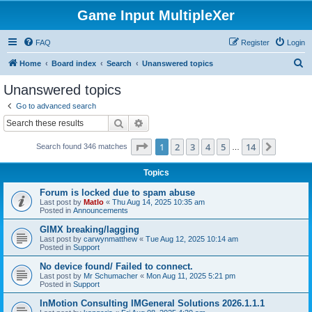
Game Input MultipleXer
FAQ
Register
Login
S
Home
Board index
Search
Unanswered topics
e
Unanswered topics
a
Go to advanced search
r
Search
Advanced search
c
Page
1
of
14
1
2
3
4
5
14
Next
Search found 346 matches
h
…
Topics
Forum is locked due to spam abuse
Last post by
Matlo
«
Thu Aug 14, 2025 10:35 am
Posted in
Announcements
GIMX breaking/lagging
Last post by
carwynmatthew
«
Tue Aug 12, 2025 10:14 am
Posted in
Support
No device found/ Failed to connect.
Last post by
Mr Schumacher
«
Mon Aug 11, 2025 5:21 pm
Posted in
Support
InMotion Consulting IMGeneral Solutions 2026.1.1.1