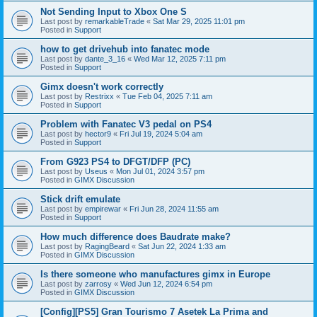
Not Sending Input to Xbox One S
Last post by
remarkableTrade
«
Sat Mar 29, 2025 11:01 pm
Posted in
Support
how to get drivehub into fanatec mode
Last post by
dante_3_16
«
Wed Mar 12, 2025 7:11 pm
Posted in
Support
Gimx doesn't work correctly
Last post by
Restrixx
«
Tue Feb 04, 2025 7:11 am
Posted in
Support
Problem with Fanatec V3 pedal on PS4
Last post by
hector9
«
Fri Jul 19, 2024 5:04 am
Posted in
Support
From G923 PS4 to DFGT/DFP (PC)
Last post by
Useus
«
Mon Jul 01, 2024 3:57 pm
Posted in
GIMX Discussion
Stick drift emulate
Last post by
empirewar
«
Fri Jun 28, 2024 11:55 am
Posted in
Support
How much difference does Baudrate make?
Last post by
RagingBeard
«
Sat Jun 22, 2024 1:33 am
Posted in
GIMX Discussion
Is there someone who manufactures gimx in Europe
Last post by
zarrosy
«
Wed Jun 12, 2024 6:54 pm
Posted in
GIMX Discussion
[Config][PS5] Gran Tourismo 7 Asetek La Prima and