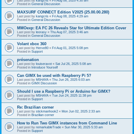
Last post by
kangcris
«
Fri Aug 08, 2025 4:30 am
Posted in
General Discussion
MAXSURF CONNECT Edition V2025 (25.00.00.280)
Last post by
kangcris
«
Fri Aug 08, 2025 4:29 am
Posted in
General Discussion
MMOexp: EA FC 26 Reveals Star for Ultimate Edition Cover
Last post by
leorasy
«
Thu Aug 07, 2025 3:46 am
Posted in
General Discussion
Volant xbox 360
Last post by
Herve80
«
Fri Aug 01, 2025 5:08 pm
Posted in
Support
présenation
Last post by
louiseravot
«
Sat Jul 26, 2025 5:08 am
Posted in
Introduce Yourself
Can GIMX be used with Raspberry Pi 5?
Last post by
M5HAYA
«
Thu Jun 26, 2025 6:03 am
Posted in
GIMX Discussion
Should I use a Raspberry Pi or Arduino for GIMX?
Last post by
M5HAYA
«
Tue Jun 24, 2025 11:38 pm
Posted in
Support
Re: Brazilian corner
Last post by
stickmanhook2
«
Mon Jun 02, 2025 2:33 am
Posted in
Brazilian corner
How to Run Two GIMX instances from Command Line
Last post by
remarkableTrade
«
Sun Mar 30, 2025 5:33 am
Posted in
Support