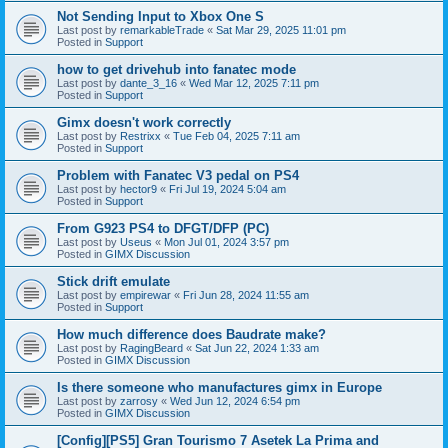
Not Sending Input to Xbox One S
Last post by
remarkableTrade
«
Sat Mar 29, 2025 11:01 pm
Posted in
Support
how to get drivehub into fanatec mode
Last post by
dante_3_16
«
Wed Mar 12, 2025 7:11 pm
Posted in
Support
Gimx doesn't work correctly
Last post by
Restrixx
«
Tue Feb 04, 2025 7:11 am
Posted in
Support
Problem with Fanatec V3 pedal on PS4
Last post by
hector9
«
Fri Jul 19, 2024 5:04 am
Posted in
Support
From G923 PS4 to DFGT/DFP (PC)
Last post by
Useus
«
Mon Jul 01, 2024 3:57 pm
Posted in
GIMX Discussion
Stick drift emulate
Last post by
empirewar
«
Fri Jun 28, 2024 11:55 am
Posted in
Support
How much difference does Baudrate make?
Last post by
RagingBeard
«
Sat Jun 22, 2024 1:33 am
Posted in
GIMX Discussion
Is there someone who manufactures gimx in Europe
Last post by
zarrosy
«
Wed Jun 12, 2024 6:54 pm
Posted in
GIMX Discussion
[Config][PS5] Gran Tourismo 7 Asetek La Prima and