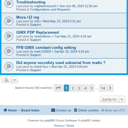
Troubleshooting
Last post by
mighteemouse3
«
Sun Jun 09, 2024 11:56 am
Posted in
Configurations and Requests
Moza r12 reg
Last post by
Izbt
«
Wed May 22, 2024 5:31 pm
Posted in
Support
GIMX PDP Replacement
Last post by
ramiroflores
«
Tue May 21, 2024 4:24 am
Posted in
Support
FFB GIMX constant config setting
Last post by
matrx10503
«
Sat Apr 20, 2024 4:33 pm
Posted in
Support
Did anyone succefuly used usbserial from matlo ?
Last post by
Kamil Szu
«
Mon Apr 01, 2024 9:04 pm
Posted in
Support
Page
1
of
14
1
2
3
4
5
14
Next
Search found 346 matches
…
Jump to
Home
Board index
Contact us
Delete cookies
All times are
UTC
Powered by
phpBB
® Forum Software © phpBB Limited
Privacy
|
Terms