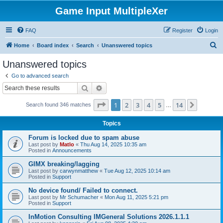
Game Input MultipleXer
FAQ
Register
Login
S
Home
Board index
Search
Unanswered topics
e
Unanswered topics
a
Go to advanced search
r
Search
Advanced search
c
Page
1
of
14
1
2
3
4
5
14
Next
Search found 346 matches
h
…
Topics
Forum is locked due to spam abuse
Last post by
Matlo
«
Thu Aug 14, 2025 10:35 am
Posted in
Announcements
GIMX breaking/lagging
Last post by
carwynmatthew
«
Tue Aug 12, 2025 10:14 am
Posted in
Support
No device found/ Failed to connect.
Last post by
Mr Schumacher
«
Mon Aug 11, 2025 5:21 pm
Posted in
Support
InMotion Consulting IMGeneral Solutions 2026.1.1.1