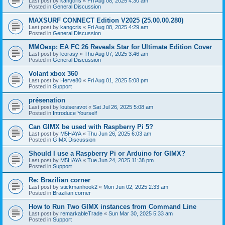
Last post by
kangcris
«
Fri Aug 08, 2025 4:30 am
Posted in
General Discussion
MAXSURF CONNECT Edition V2025 (25.00.00.280)
Last post by
kangcris
«
Fri Aug 08, 2025 4:29 am
Posted in
General Discussion
MMOexp: EA FC 26 Reveals Star for Ultimate Edition Cover
Last post by
leorasy
«
Thu Aug 07, 2025 3:46 am
Posted in
General Discussion
Volant xbox 360
Last post by
Herve80
«
Fri Aug 01, 2025 5:08 pm
Posted in
Support
présenation
Last post by
louiseravot
«
Sat Jul 26, 2025 5:08 am
Posted in
Introduce Yourself
Can GIMX be used with Raspberry Pi 5?
Last post by
M5HAYA
«
Thu Jun 26, 2025 6:03 am
Posted in
GIMX Discussion
Should I use a Raspberry Pi or Arduino for GIMX?
Last post by
M5HAYA
«
Tue Jun 24, 2025 11:38 pm
Posted in
Support
Re: Brazilian corner
Last post by
stickmanhook2
«
Mon Jun 02, 2025 2:33 am
Posted in
Brazilian corner
How to Run Two GIMX instances from Command Line
Last post by
remarkableTrade
«
Sun Mar 30, 2025 5:33 am
Posted in
Support