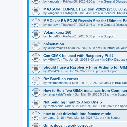
by
kangcris
»
Fri Aug 08, 2025 4:30 am
» in
General Discuss
MAXSURF CONNECT Edition V2025 (25.00.00.28
by
kangcris
»
Fri Aug 08, 2025 4:29 am
» in
General Discuss
MMOexp: EA FC 26 Reveals Star for Ultimate Ed
by
leorasy
»
Thu Aug 07, 2025 3:46 am
» in
General Discuss
Volant xbox 360
by
Herve80
»
Fri Aug 01, 2025 5:08 pm
» in
Support
présenation
by
louiseravot
»
Sat Jul 26, 2025 5:08 am
» in
Introduce Your
Can GIMX be used with Raspberry Pi 5?
by
M5HAYA
»
Thu Jun 26, 2025 6:03 am
» in
GIMX Discussi
Should I use a Raspberry Pi or Arduino for GI
by
M5HAYA
»
Tue Jun 24, 2025 11:38 pm
» in
Support
Re: Brazilian corner
by
stickmanhook2
»
Mon Jun 02, 2025 2:33 am
» in
Brazilia
How to Run Two GIMX instances from Comman
by
remarkableTrade
»
Sun Mar 30, 2025 5:33 am
» in
Suppor
Not Sending Input to Xbox One S
by
remarkableTrade
»
Sat Mar 29, 2025 11:01 pm
» in
Suppo
how to get drivehub into fanatec mode
by
dante_3_16
»
Wed Mar 12, 2025 7:11 pm
» in
Support
Gimx doesn't work correctly