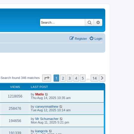
Search
Advanced search
Register
Login
Page
1
of
14
1
2
3
4
5
14
Next
Search found 346 matches
…
VIEWS
LAST POST
by
Matlo
1218056
Thu Aug 14, 2025 10:35 am
by
carwynmatthew
258476
Tue Aug 12, 2025 10:14 am
by
Mr Schumacher
194656
Mon Aug 11, 2025 5:21 pm
by
kangcris
191339