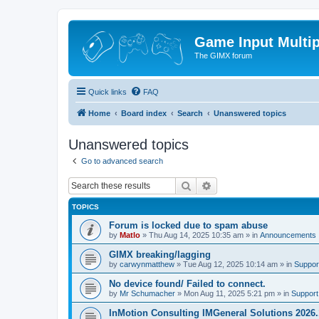
Game Input Multip
The GIMX forum
Quick links
FAQ
Home
Board index
Search
Unanswered topics
Unanswered topics
Go to advanced search
Search
Advanced search
TOPICS
Forum is locked due to spam abuse
by
Matlo
»
Thu Aug 14, 2025 10:35 am
» in
Announcements
GIMX breaking/lagging
by
carwynmatthew
»
Tue Aug 12, 2025 10:14 am
» in
Suppor
No device found/ Failed to connect.
by
Mr Schumacher
»
Mon Aug 11, 2025 5:21 pm
» in
Support
InMotion Consulting IMGeneral Solutions 2026.