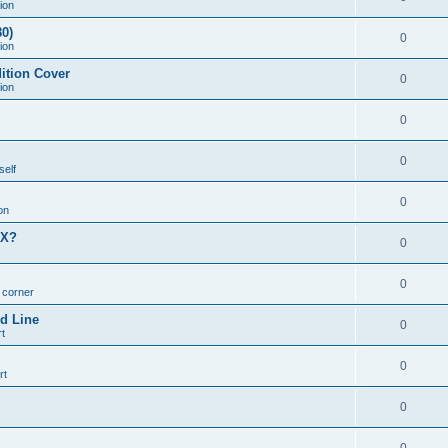
ion
0)
0
ion
ition Cover
0
ion
0
0
self
0
on
MX?
0
0
n corner
d Line
0
t
0
rt
0