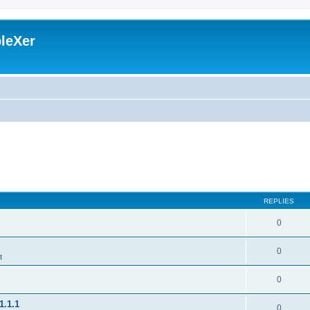
leXer
REPLIES
0
0
t
0
1.1.1
0