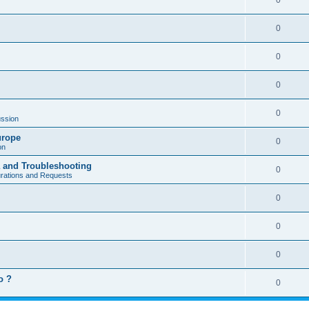
0
0
0
0
0
ssion
urope
0
on
a and Troubleshooting
0
urations and Requests
0
0
0
o ?
0