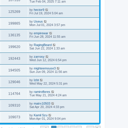
107310
Tue Feb 04, 2025 7:11 am
by
hector9
125269
Fri Jul 19, 2024 5:04 am
by
Useus
199865
Mon Jul 01, 2024 3:57 pm
by
empirewar
136135
Fri Jun 28, 2024 11:55 am
by
RagingBeard
199620
Sat Jun 22, 2024 1:33 am
by
zarrosy
192443
Wed Jun 12, 2024 6:54 pm
by
mighteemouse3
194505
Sun Jun 09, 2024 11:56 am
by
Izbt
129046
Wed May 22, 2024 5:31 pm
by
ramiroflores
114764
Tue May 21, 2024 4:24 am
by
matrx10503
109310
Sat Apr 20, 2024 4:33 pm
by
Kamil Szu
109073
Mon Apr 01, 2024 9:04 pm