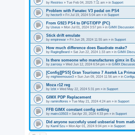
by
Restrixx
»
Tue Feb 04, 2025 7:11 am
» in
Support
Problem with Fanatec V3 pedal on PS4
by
hector9
»
Fri Jul 19, 2024 5:04 am
» in
Support
From G923 PS4 to DFGT/DFP (PC)
by
Useus
»
Mon Jul 01, 2024 3:57 pm
» in
GIMX Discussion
Stick drift emulate
by
empirewar
»
Fri Jun 28, 2024 11:55 am
» in
Support
How much difference does Baudrate make?
by
RagingBeard
»
Sat Jun 22, 2024 1:33 am
» in
GIMX Discu
Is there someone who manufactures gimx in E
by
zarrosy
»
Wed Jun 12, 2024 6:54 pm
» in
GIMX Discussi
[Config][PS5] Gran Tourismo 7 Asetek La Prim
by
mighteemouse3
»
Sun Jun 09, 2024 11:56 am
» in
Config
Moza r12 reg
by
Izbt
»
Wed May 22, 2024 5:31 pm
» in
Support
GIMX PDP Replacement
by
ramiroflores
»
Tue May 21, 2024 4:24 am
» in
Support
FFB GIMX constant config setting
by
matrx10503
»
Sat Apr 20, 2024 4:33 pm
» in
Support
Did anyone succefuly used usbserial from matl
by
Kamil Szu
»
Mon Apr 01, 2024 9:04 pm
» in
Support