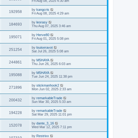
Fri Aug 08, 2025 4:30 am
by
kangcris
192958
Fri Aug 08, 2025 4:29 am
by
leorasy
184693
Thu Aug 07, 2025 3:46 am
by
Herve80
195071
Fri Aug 01, 2025 5:08 pm
by
louiseravot
251254
Sat Jul 26, 2025 5:08 am
by
M5HAYA
244861
Thu Jun 26, 2025 6:03 am
by
M5HAYA
195088
Tue Jun 24, 2025 11:38 pm
by
stickmanhook2
271896
Mon Jun 02, 2025 2:33 am
by
remarkableTrade
200432
Sun Mar 30, 2025 5:33 am
by
remarkableTrade
194228
Sat Mar 29, 2025 11:01 pm
by
dante_3_16
152078
Wed Mar 12, 2025 7:11 pm
by
Restrixx