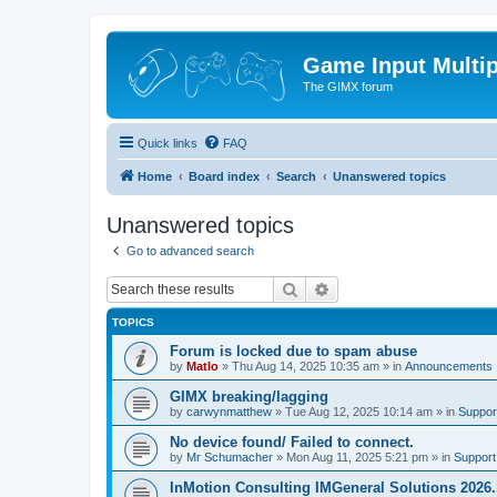
Game Input Multip
The GIMX forum
Quick links
FAQ
Home
Board index
Search
Unanswered topics
Unanswered topics
Go to advanced search
Search
Advanced search
TOPICS
Forum is locked due to spam abuse
by
Matlo
»
Thu Aug 14, 2025 10:35 am
» in
Announcements
GIMX breaking/lagging
by
carwynmatthew
»
Tue Aug 12, 2025 10:14 am
» in
Suppor
No device found/ Failed to connect.
by
Mr Schumacher
»
Mon Aug 11, 2025 5:21 pm
» in
Support
InMotion Consulting IMGeneral Solutions 2026.