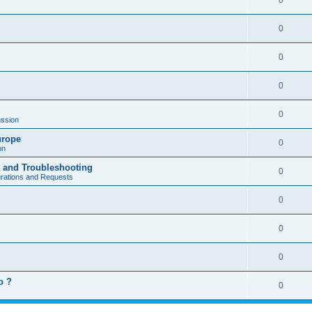
0
0
0
0
0
ssion
urope
0
on
a and Troubleshooting
0
urations and Requests
0
0
0
o ?
0