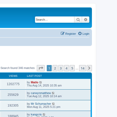
Search
Advanced search
Register
Login
Page
1
of
14
1
2
3
4
5
14
Next
Search found 346 matches
…
VIEWS
LAST POST
by
Matlo
1202775
Thu Aug 14, 2025 10:35 am
by
carwynmatthew
255629
Tue Aug 12, 2025 10:14 am
by
Mr Schumacher
192305
Mon Aug 11, 2025 5:21 pm
by
kangcris
188945