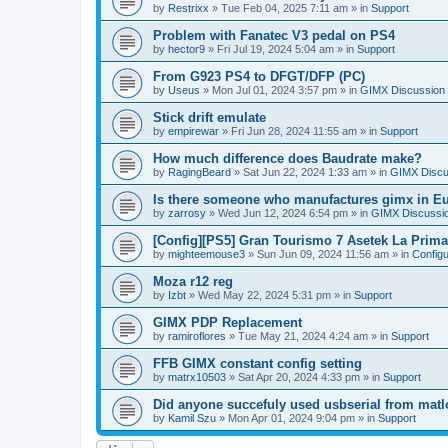
by
Restrixx
»
Tue Feb 04, 2025 7:11 am
» in
Support
Problem with Fanatec V3 pedal on PS4
by
hector9
»
Fri Jul 19, 2024 5:04 am
» in
Support
From G923 PS4 to DFGT/DFP (PC)
by
Useus
»
Mon Jul 01, 2024 3:57 pm
» in
GIMX Discussion
Stick drift emulate
by
empirewar
»
Fri Jun 28, 2024 11:55 am
» in
Support
How much difference does Baudrate make?
by
RagingBeard
»
Sat Jun 22, 2024 1:33 am
» in
GIMX Discu
Is there someone who manufactures gimx in E
by
zarrosy
»
Wed Jun 12, 2024 6:54 pm
» in
GIMX Discussi
[Config][PS5] Gran Tourismo 7 Asetek La Prim
by
mighteemouse3
»
Sun Jun 09, 2024 11:56 am
» in
Config
Moza r12 reg
by
Izbt
»
Wed May 22, 2024 5:31 pm
» in
Support
GIMX PDP Replacement
by
ramiroflores
»
Tue May 21, 2024 4:24 am
» in
Support
FFB GIMX constant config setting
by
matrx10503
»
Sat Apr 20, 2024 4:33 pm
» in
Support
Did anyone succefuly used usbserial from matl
by
Kamil Szu
»
Mon Apr 01, 2024 9:04 pm
» in
Support