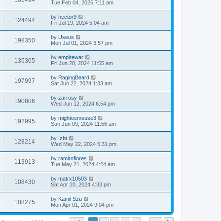
106494
Tue Feb 04, 2025 7:11 am
by
hector9
124494
Fri Jul 19, 2024 5:04 am
by
Useus
198350
Mon Jul 01, 2024 3:57 pm
by
empirewar
135305
Fri Jun 28, 2024 11:55 am
by
RagingBeard
197997
Sat Jun 22, 2024 1:33 am
by
zarrosy
190806
Wed Jun 12, 2024 6:54 pm
by
mighteemouse3
192995
Sun Jun 09, 2024 11:56 am
by
Izbt
128214
Wed May 22, 2024 5:31 pm
by
ramiroflores
113913
Tue May 21, 2024 4:24 am
by
matrx10503
108430
Sat Apr 20, 2024 4:33 pm
by
Kamil Szu
108275
Mon Apr 01, 2024 9:04 pm