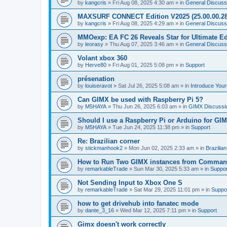
by
kangcris
»
Fri Aug 08, 2025 4:30 am
» in
General Discuss
MAXSURF CONNECT Edition V2025 (25.00.00.28
by
kangcris
»
Fri Aug 08, 2025 4:29 am
» in
General Discuss
MMOexp: EA FC 26 Reveals Star for Ultimate Ed
by
leorasy
»
Thu Aug 07, 2025 3:46 am
» in
General Discuss
Volant xbox 360
by
Herve80
»
Fri Aug 01, 2025 5:08 pm
» in
Support
présenation
by
louiseravot
»
Sat Jul 26, 2025 5:08 am
» in
Introduce Your
Can GIMX be used with Raspberry Pi 5?
by
M5HAYA
»
Thu Jun 26, 2025 6:03 am
» in
GIMX Discussi
Should I use a Raspberry Pi or Arduino for GI
by
M5HAYA
»
Tue Jun 24, 2025 11:38 pm
» in
Support
Re: Brazilian corner
by
stickmanhook2
»
Mon Jun 02, 2025 2:33 am
» in
Brazilia
How to Run Two GIMX instances from Comman
by
remarkableTrade
»
Sun Mar 30, 2025 5:33 am
» in
Suppor
Not Sending Input to Xbox One S
by
remarkableTrade
»
Sat Mar 29, 2025 11:01 pm
» in
Suppo
how to get drivehub into fanatec mode
by
dante_3_16
»
Wed Mar 12, 2025 7:11 pm
» in
Support
Gimx doesn't work correctly