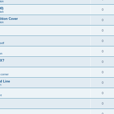
ion
0)
0
ion
ition Cover
0
ion
0
0
self
0
on
MX?
0
0
n corner
d Line
0
t
0
rt
0