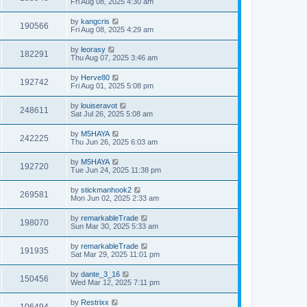
Fri Aug 08, 2025 4:30 am
by
kangcris
190566
Fri Aug 08, 2025 4:29 am
by
leorasy
182291
Thu Aug 07, 2025 3:46 am
by
Herve80
192742
Fri Aug 01, 2025 5:08 pm
by
louiseravot
248611
Sat Jul 26, 2025 5:08 am
by
M5HAYA
242225
Thu Jun 26, 2025 6:03 am
by
M5HAYA
192720
Tue Jun 24, 2025 11:38 pm
by
stickmanhook2
269581
Mon Jun 02, 2025 2:33 am
by
remarkableTrade
198070
Sun Mar 30, 2025 5:33 am
by
remarkableTrade
191935
Sat Mar 29, 2025 11:01 pm
by
dante_3_16
150456
Wed Mar 12, 2025 7:11 pm
by
Restrixx