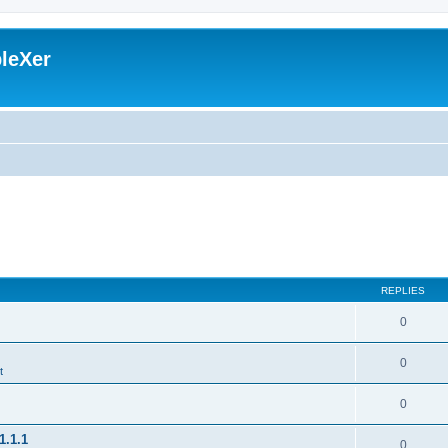
leXer
REPLIES
0
0
t
0
1.1.1
0