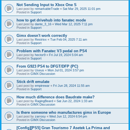
Not Sending Input to Xbox One S
Last post by
remarkableTrade
«
Sat Mar 29, 2025 11:01 pm
Posted in
Support
how to get drivehub into fanatec mode
Last post by
dante_3_16
«
Wed Mar 12, 2025 7:11 pm
Posted in
Support
Gimx doesn't work correctly
Last post by
Restrixx
«
Tue Feb 04, 2025 7:11 am
Posted in
Support
Problem with Fanatec V3 pedal on PS4
Last post by
hector9
«
Fri Jul 19, 2024 5:04 am
Posted in
Support
From G923 PS4 to DFGT/DFP (PC)
Last post by
Useus
«
Mon Jul 01, 2024 3:57 pm
Posted in
GIMX Discussion
Stick drift emulate
Last post by
empirewar
«
Fri Jun 28, 2024 11:55 am
Posted in
Support
How much difference does Baudrate make?
Last post by
RagingBeard
«
Sat Jun 22, 2024 1:33 am
Posted in
GIMX Discussion
Is there someone who manufactures gimx in Europe
Last post by
zarrosy
«
Wed Jun 12, 2024 6:54 pm
Posted in
GIMX Discussion
[Config][PS5] Gran Tourismo 7 Asetek La Prima and