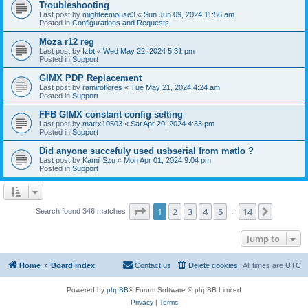
Troubleshooting
Last post by
mighteemouse3
«
Sun Jun 09, 2024 11:56 am
Posted in
Configurations and Requests
Moza r12 reg
Last post by
Izbt
«
Wed May 22, 2024 5:31 pm
Posted in
Support
GIMX PDP Replacement
Last post by
ramiroflores
«
Tue May 21, 2024 4:24 am
Posted in
Support
FFB GIMX constant config setting
Last post by
matrx10503
«
Sat Apr 20, 2024 4:33 pm
Posted in
Support
Did anyone succefuly used usbserial from matlo ?
Last post by
Kamil Szu
«
Mon Apr 01, 2024 9:04 pm
Posted in
Support
Page
1
of
14
1
2
3
4
5
14
Next
Search found 346 matches
…
Jump to
Home
Board index
Contact us
Delete cookies
All times are
UTC
Powered by
phpBB
® Forum Software © phpBB Limited
Privacy
|
Terms