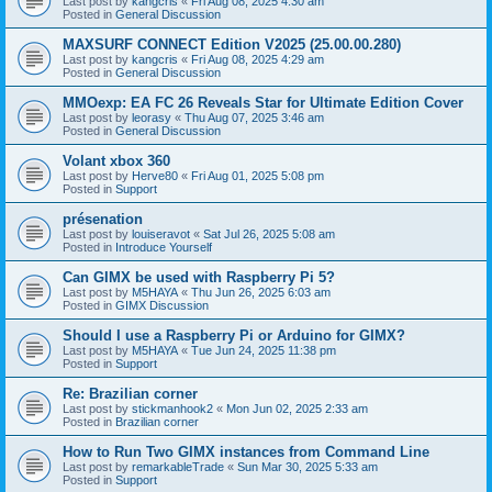
Last post by
kangcris
«
Fri Aug 08, 2025 4:30 am
Posted in
General Discussion
MAXSURF CONNECT Edition V2025 (25.00.00.280)
Last post by
kangcris
«
Fri Aug 08, 2025 4:29 am
Posted in
General Discussion
MMOexp: EA FC 26 Reveals Star for Ultimate Edition Cover
Last post by
leorasy
«
Thu Aug 07, 2025 3:46 am
Posted in
General Discussion
Volant xbox 360
Last post by
Herve80
«
Fri Aug 01, 2025 5:08 pm
Posted in
Support
présenation
Last post by
louiseravot
«
Sat Jul 26, 2025 5:08 am
Posted in
Introduce Yourself
Can GIMX be used with Raspberry Pi 5?
Last post by
M5HAYA
«
Thu Jun 26, 2025 6:03 am
Posted in
GIMX Discussion
Should I use a Raspberry Pi or Arduino for GIMX?
Last post by
M5HAYA
«
Tue Jun 24, 2025 11:38 pm
Posted in
Support
Re: Brazilian corner
Last post by
stickmanhook2
«
Mon Jun 02, 2025 2:33 am
Posted in
Brazilian corner
How to Run Two GIMX instances from Command Line
Last post by
remarkableTrade
«
Sun Mar 30, 2025 5:33 am
Posted in
Support