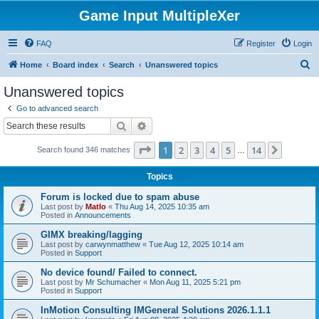
Game Input MultipleXer
FAQ
Register
Login
S
Home
Board index
Search
Unanswered topics
e
Unanswered topics
a
Go to advanced search
r
Search
Advanced search
c
Page
1
of
14
1
2
3
4
5
14
Next
Search found 346 matches
h
…
Topics
Forum is locked due to spam abuse
Last post by
Matlo
«
Thu Aug 14, 2025 10:35 am
Posted in
Announcements
GIMX breaking/lagging
Last post by
carwynmatthew
«
Tue Aug 12, 2025 10:14 am
Posted in
Support
No device found/ Failed to connect.
Last post by
Mr Schumacher
«
Mon Aug 11, 2025 5:21 pm
Posted in
Support
InMotion Consulting IMGeneral Solutions 2026.1.1.1