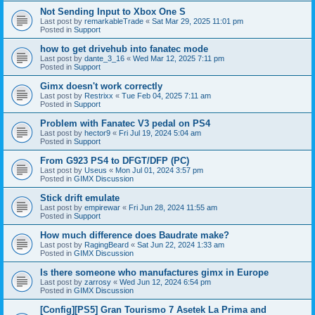
Not Sending Input to Xbox One S
Last post by
remarkableTrade
«
Sat Mar 29, 2025 11:01 pm
Posted in
Support
how to get drivehub into fanatec mode
Last post by
dante_3_16
«
Wed Mar 12, 2025 7:11 pm
Posted in
Support
Gimx doesn't work correctly
Last post by
Restrixx
«
Tue Feb 04, 2025 7:11 am
Posted in
Support
Problem with Fanatec V3 pedal on PS4
Last post by
hector9
«
Fri Jul 19, 2024 5:04 am
Posted in
Support
From G923 PS4 to DFGT/DFP (PC)
Last post by
Useus
«
Mon Jul 01, 2024 3:57 pm
Posted in
GIMX Discussion
Stick drift emulate
Last post by
empirewar
«
Fri Jun 28, 2024 11:55 am
Posted in
Support
How much difference does Baudrate make?
Last post by
RagingBeard
«
Sat Jun 22, 2024 1:33 am
Posted in
GIMX Discussion
Is there someone who manufactures gimx in Europe
Last post by
zarrosy
«
Wed Jun 12, 2024 6:54 pm
Posted in
GIMX Discussion
[Config][PS5] Gran Tourismo 7 Asetek La Prima and