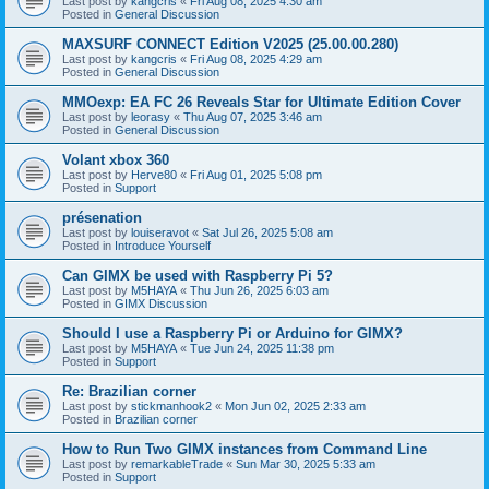
Last post by
kangcris
«
Fri Aug 08, 2025 4:30 am
Posted in
General Discussion
MAXSURF CONNECT Edition V2025 (25.00.00.280)
Last post by
kangcris
«
Fri Aug 08, 2025 4:29 am
Posted in
General Discussion
MMOexp: EA FC 26 Reveals Star for Ultimate Edition Cover
Last post by
leorasy
«
Thu Aug 07, 2025 3:46 am
Posted in
General Discussion
Volant xbox 360
Last post by
Herve80
«
Fri Aug 01, 2025 5:08 pm
Posted in
Support
présenation
Last post by
louiseravot
«
Sat Jul 26, 2025 5:08 am
Posted in
Introduce Yourself
Can GIMX be used with Raspberry Pi 5?
Last post by
M5HAYA
«
Thu Jun 26, 2025 6:03 am
Posted in
GIMX Discussion
Should I use a Raspberry Pi or Arduino for GIMX?
Last post by
M5HAYA
«
Tue Jun 24, 2025 11:38 pm
Posted in
Support
Re: Brazilian corner
Last post by
stickmanhook2
«
Mon Jun 02, 2025 2:33 am
Posted in
Brazilian corner
How to Run Two GIMX instances from Command Line
Last post by
remarkableTrade
«
Sun Mar 30, 2025 5:33 am
Posted in
Support