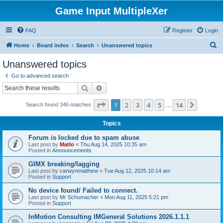
Game Input MultipleXer
FAQ
Register
Login
S
Home
Board index
Search
Unanswered topics
e
Unanswered topics
a
Go to advanced search
r
Search
Advanced search
c
Page
1
of
14
1
2
3
4
5
14
Next
Search found 346 matches
h
…
Topics
Forum is locked due to spam abuse
Last post by
Matlo
«
Thu Aug 14, 2025 10:35 am
Posted in
Announcements
GIMX breaking/lagging
Last post by
carwynmatthew
«
Tue Aug 12, 2025 10:14 am
Posted in
Support
No device found/ Failed to connect.
Last post by
Mr Schumacher
«
Mon Aug 11, 2025 5:21 pm
Posted in
Support
InMotion Consulting IMGeneral Solutions 2026.1.1.1