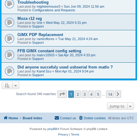
Troubleshooting
Last post by
mighteemouse3
«
Sun Jun 09, 2024 11:56 am
Posted in
Configurations and Requests
Moza r12 reg
Last post by
Izbt
«
Wed May 22, 2024 5:31 pm
Posted in
Support
GIMX PDP Replacement
Last post by
ramiroflores
«
Tue May 21, 2024 4:24 am
Posted in
Support
FFB GIMX constant config setting
Last post by
matrx10503
«
Sat Apr 20, 2024 4:33 pm
Posted in
Support
Did anyone succefuly used usbserial from matlo ?
Last post by
Kamil Szu
«
Mon Apr 01, 2024 9:04 pm
Posted in
Support
Page
1
of
14
1
2
3
4
5
14
Next
Search found 346 matches
…
Jump to
Home
Board index
Contact us
Delete cookies
All times are
UTC
Powered by
phpBB
® Forum Software © phpBB Limited
Privacy
|
Terms