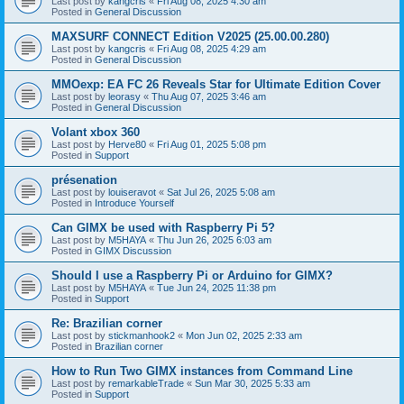
Last post by
kangcris
«
Fri Aug 08, 2025 4:30 am
Posted in
General Discussion
MAXSURF CONNECT Edition V2025 (25.00.00.280)
Last post by
kangcris
«
Fri Aug 08, 2025 4:29 am
Posted in
General Discussion
MMOexp: EA FC 26 Reveals Star for Ultimate Edition Cover
Last post by
leorasy
«
Thu Aug 07, 2025 3:46 am
Posted in
General Discussion
Volant xbox 360
Last post by
Herve80
«
Fri Aug 01, 2025 5:08 pm
Posted in
Support
présenation
Last post by
louiseravot
«
Sat Jul 26, 2025 5:08 am
Posted in
Introduce Yourself
Can GIMX be used with Raspberry Pi 5?
Last post by
M5HAYA
«
Thu Jun 26, 2025 6:03 am
Posted in
GIMX Discussion
Should I use a Raspberry Pi or Arduino for GIMX?
Last post by
M5HAYA
«
Tue Jun 24, 2025 11:38 pm
Posted in
Support
Re: Brazilian corner
Last post by
stickmanhook2
«
Mon Jun 02, 2025 2:33 am
Posted in
Brazilian corner
How to Run Two GIMX instances from Command Line
Last post by
remarkableTrade
«
Sun Mar 30, 2025 5:33 am
Posted in
Support