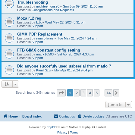
Troubleshooting
Last post by
mighteemouse3
«
Sun Jun 09, 2024 11:56 am
Posted in
Configurations and Requests
Moza r12 reg
Last post by
Izbt
«
Wed May 22, 2024 5:31 pm
Posted in
Support
GIMX PDP Replacement
Last post by
ramiroflores
«
Tue May 21, 2024 4:24 am
Posted in
Support
FFB GIMX constant config setting
Last post by
matrx10503
«
Sat Apr 20, 2024 4:33 pm
Posted in
Support
Did anyone succefuly used usbserial from matlo ?
Last post by
Kamil Szu
«
Mon Apr 01, 2024 9:04 pm
Posted in
Support
Page
1
of
14
1
2
3
4
5
14
Next
Search found 346 matches
…
Jump to
Home
Board index
Contact us
Delete cookies
All times are
UTC
Powered by
phpBB
® Forum Software © phpBB Limited
Privacy
|
Terms