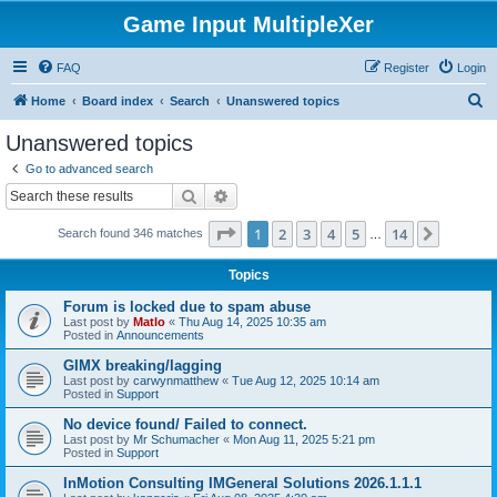
Game Input MultipleXer
FAQ
Register
Login
S
Home
Board index
Search
Unanswered topics
e
Unanswered topics
a
Go to advanced search
r
Search
Advanced search
c
Page
1
of
14
1
2
3
4
5
14
Next
Search found 346 matches
h
…
Topics
Forum is locked due to spam abuse
Last post by
Matlo
«
Thu Aug 14, 2025 10:35 am
Posted in
Announcements
GIMX breaking/lagging
Last post by
carwynmatthew
«
Tue Aug 12, 2025 10:14 am
Posted in
Support
No device found/ Failed to connect.
Last post by
Mr Schumacher
«
Mon Aug 11, 2025 5:21 pm
Posted in
Support
InMotion Consulting IMGeneral Solutions 2026.1.1.1