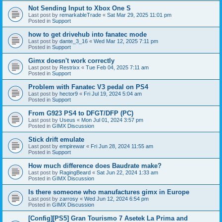
Not Sending Input to Xbox One S
Last post by
remarkableTrade
«
Sat Mar 29, 2025 11:01 pm
Posted in
Support
how to get drivehub into fanatec mode
Last post by
dante_3_16
«
Wed Mar 12, 2025 7:11 pm
Posted in
Support
Gimx doesn't work correctly
Last post by
Restrixx
«
Tue Feb 04, 2025 7:11 am
Posted in
Support
Problem with Fanatec V3 pedal on PS4
Last post by
hector9
«
Fri Jul 19, 2024 5:04 am
Posted in
Support
From G923 PS4 to DFGT/DFP (PC)
Last post by
Useus
«
Mon Jul 01, 2024 3:57 pm
Posted in
GIMX Discussion
Stick drift emulate
Last post by
empirewar
«
Fri Jun 28, 2024 11:55 am
Posted in
Support
How much difference does Baudrate make?
Last post by
RagingBeard
«
Sat Jun 22, 2024 1:33 am
Posted in
GIMX Discussion
Is there someone who manufactures gimx in Europe
Last post by
zarrosy
«
Wed Jun 12, 2024 6:54 pm
Posted in
GIMX Discussion
[Config][PS5] Gran Tourismo 7 Asetek La Prima and