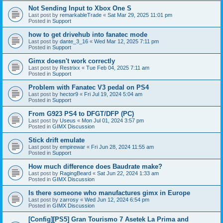
Not Sending Input to Xbox One S
Last post by
remarkableTrade
«
Sat Mar 29, 2025 11:01 pm
Posted in
Support
how to get drivehub into fanatec mode
Last post by
dante_3_16
«
Wed Mar 12, 2025 7:11 pm
Posted in
Support
Gimx doesn't work correctly
Last post by
Restrixx
«
Tue Feb 04, 2025 7:11 am
Posted in
Support
Problem with Fanatec V3 pedal on PS4
Last post by
hector9
«
Fri Jul 19, 2024 5:04 am
Posted in
Support
From G923 PS4 to DFGT/DFP (PC)
Last post by
Useus
«
Mon Jul 01, 2024 3:57 pm
Posted in
GIMX Discussion
Stick drift emulate
Last post by
empirewar
«
Fri Jun 28, 2024 11:55 am
Posted in
Support
How much difference does Baudrate make?
Last post by
RagingBeard
«
Sat Jun 22, 2024 1:33 am
Posted in
GIMX Discussion
Is there someone who manufactures gimx in Europe
Last post by
zarrosy
«
Wed Jun 12, 2024 6:54 pm
Posted in
GIMX Discussion
[Config][PS5] Gran Tourismo 7 Asetek La Prima and