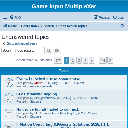
Game Input MultipleXer
FAQ
Register
Login
S
Home
Board index
Search
Unanswered topics
e
Unanswered topics
a
Go to advanced search
r
Search
Advanced search
c
Page
1
of
14
1
2
3
4
5
14
Next
Search found 346 matches
h
…
Topics
Forum is locked due to spam abuse
Last post by
Matlo
«
Thu Aug 14, 2025 10:35 am
Posted in
Announcements
GIMX breaking/lagging
Last post by
carwynmatthew
«
Tue Aug 12, 2025 10:14 am
Posted in
Support
No device found/ Failed to connect.
Last post by
Mr Schumacher
«
Mon Aug 11, 2025 5:21 pm
Posted in
Support
InMotion Consulting IMGeneral Solutions 2026.1.1.1