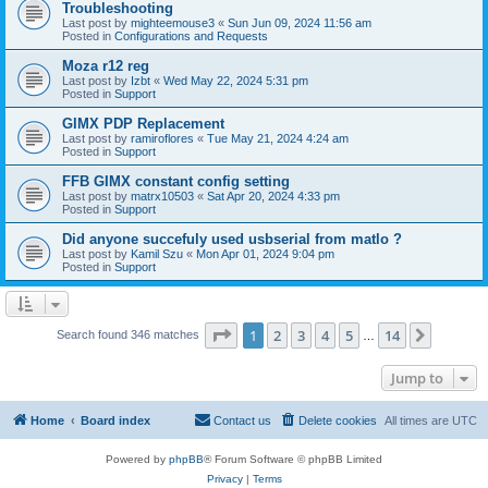
Troubleshooting
Last post by
mighteemouse3
«
Sun Jun 09, 2024 11:56 am
Posted in
Configurations and Requests
Moza r12 reg
Last post by
Izbt
«
Wed May 22, 2024 5:31 pm
Posted in
Support
GIMX PDP Replacement
Last post by
ramiroflores
«
Tue May 21, 2024 4:24 am
Posted in
Support
FFB GIMX constant config setting
Last post by
matrx10503
«
Sat Apr 20, 2024 4:33 pm
Posted in
Support
Did anyone succefuly used usbserial from matlo ?
Last post by
Kamil Szu
«
Mon Apr 01, 2024 9:04 pm
Posted in
Support
Page
1
of
14
1
2
3
4
5
14
Next
Search found 346 matches
…
Jump to
Home
Board index
Contact us
Delete cookies
All times are
UTC
Powered by
phpBB
® Forum Software © phpBB Limited
Privacy
|
Terms