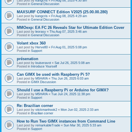
Last post by
kangcris
«
Fri Aug 08, 2025 4:30 am
Posted in
General Discussion
MAXSURF CONNECT Edition V2025 (25.00.00.280)
Last post by
kangcris
«
Fri Aug 08, 2025 4:29 am
Posted in
General Discussion
MMOexp: EA FC 26 Reveals Star for Ultimate Edition Cover
Last post by
leorasy
«
Thu Aug 07, 2025 3:46 am
Posted in
General Discussion
Volant xbox 360
Last post by
Herve80
«
Fri Aug 01, 2025 5:08 pm
Posted in
Support
présenation
Last post by
louiseravot
«
Sat Jul 26, 2025 5:08 am
Posted in
Introduce Yourself
Can GIMX be used with Raspberry Pi 5?
Last post by
M5HAYA
«
Thu Jun 26, 2025 6:03 am
Posted in
GIMX Discussion
Should I use a Raspberry Pi or Arduino for GIMX?
Last post by
M5HAYA
«
Tue Jun 24, 2025 11:38 pm
Posted in
Support
Re: Brazilian corner
Last post by
stickmanhook2
«
Mon Jun 02, 2025 2:33 am
Posted in
Brazilian corner
How to Run Two GIMX instances from Command Line
Last post by
remarkableTrade
«
Sun Mar 30, 2025 5:33 am
Posted in
Support