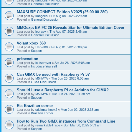
Last post by
kangcris
«
Fri Aug 08, 2025 4:30 am
Posted in
General Discussion
MAXSURF CONNECT Edition V2025 (25.00.00.280)
Last post by
kangcris
«
Fri Aug 08, 2025 4:29 am
Posted in
General Discussion
MMOexp: EA FC 26 Reveals Star for Ultimate Edition Cover
Last post by
leorasy
«
Thu Aug 07, 2025 3:46 am
Posted in
General Discussion
Volant xbox 360
Last post by
Herve80
«
Fri Aug 01, 2025 5:08 pm
Posted in
Support
présenation
Last post by
louiseravot
«
Sat Jul 26, 2025 5:08 am
Posted in
Introduce Yourself
Can GIMX be used with Raspberry Pi 5?
Last post by
M5HAYA
«
Thu Jun 26, 2025 6:03 am
Posted in
GIMX Discussion
Should I use a Raspberry Pi or Arduino for GIMX?
Last post by
M5HAYA
«
Tue Jun 24, 2025 11:38 pm
Posted in
Support
Re: Brazilian corner
Last post by
stickmanhook2
«
Mon Jun 02, 2025 2:33 am
Posted in
Brazilian corner
How to Run Two GIMX instances from Command Line
Last post by
remarkableTrade
«
Sun Mar 30, 2025 5:33 am
Posted in
Support