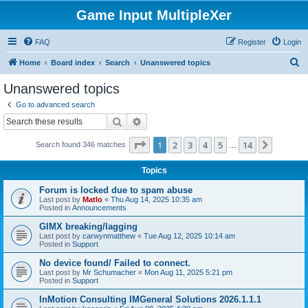
Game Input MultipleXer
FAQ
Register
Login
S
Home
Board index
Search
Unanswered topics
e
Unanswered topics
a
Go to advanced search
r
Search
Advanced search
c
Page
1
of
14
1
2
3
4
5
14
Next
Search found 346 matches
h
…
Topics
Forum is locked due to spam abuse
Last post by
Matlo
«
Thu Aug 14, 2025 10:35 am
Posted in
Announcements
GIMX breaking/lagging
Last post by
carwynmatthew
«
Tue Aug 12, 2025 10:14 am
Posted in
Support
No device found/ Failed to connect.
Last post by
Mr Schumacher
«
Mon Aug 11, 2025 5:21 pm
Posted in
Support
InMotion Consulting IMGeneral Solutions 2026.1.1.1