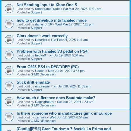
Not Sending Input to Xbox One S
Last post by
remarkableTrade
«
Sat Mar 29, 2025 11:01 pm
Posted in
Support
how to get drivehub into fanatec mode
Last post by
dante_3_16
«
Wed Mar 12, 2025 7:11 pm
Posted in
Support
Gimx doesn't work correctly
Last post by
Restrixx
«
Tue Feb 04, 2025 7:11 am
Posted in
Support
Problem with Fanatec V3 pedal on PS4
Last post by
hector9
«
Fri Jul 19, 2024 5:04 am
Posted in
Support
From G923 PS4 to DFGT/DFP (PC)
Last post by
Useus
«
Mon Jul 01, 2024 3:57 pm
Posted in
GIMX Discussion
Stick drift emulate
Last post by
empirewar
«
Fri Jun 28, 2024 11:55 am
Posted in
Support
How much difference does Baudrate make?
Last post by
RagingBeard
«
Sat Jun 22, 2024 1:33 am
Posted in
GIMX Discussion
Is there someone who manufactures gimx in Europe
Last post by
zarrosy
«
Wed Jun 12, 2024 6:54 pm
Posted in
GIMX Discussion
[Config][PS5] Gran Tourismo 7 Asetek La Prima and