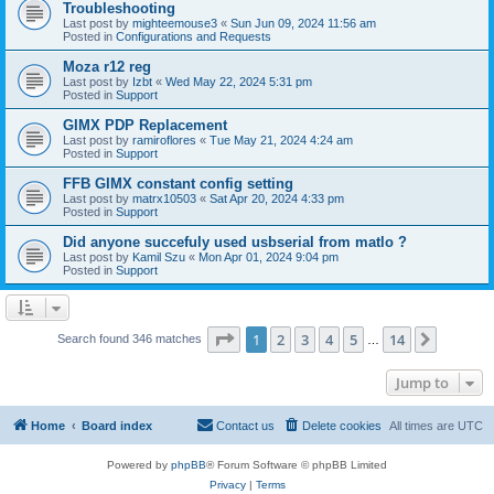
Troubleshooting
Last post by
mighteemouse3
«
Sun Jun 09, 2024 11:56 am
Posted in
Configurations and Requests
Moza r12 reg
Last post by
Izbt
«
Wed May 22, 2024 5:31 pm
Posted in
Support
GIMX PDP Replacement
Last post by
ramiroflores
«
Tue May 21, 2024 4:24 am
Posted in
Support
FFB GIMX constant config setting
Last post by
matrx10503
«
Sat Apr 20, 2024 4:33 pm
Posted in
Support
Did anyone succefuly used usbserial from matlo ?
Last post by
Kamil Szu
«
Mon Apr 01, 2024 9:04 pm
Posted in
Support
Page
1
of
14
1
2
3
4
5
14
Next
Search found 346 matches
…
Jump to
Home
Board index
Contact us
Delete cookies
All times are
UTC
Powered by
phpBB
® Forum Software © phpBB Limited
Privacy
|
Terms