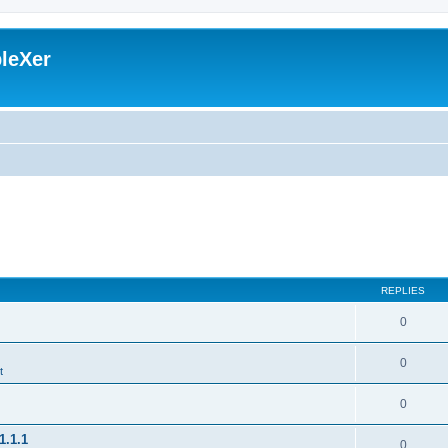
leXer
REPLIES
0
0
t
0
1.1.1
0