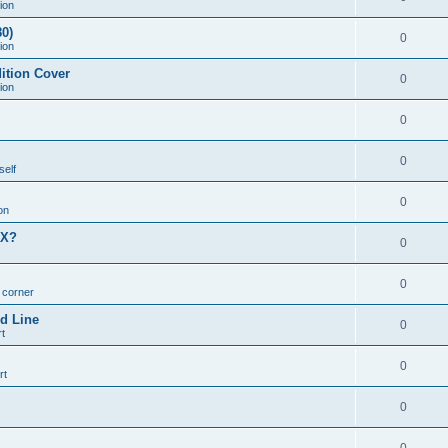
ion
0)
0
ion
ition Cover
0
ion
0
0
self
0
on
MX?
0
0
n corner
d Line
0
t
0
rt
0