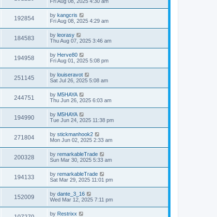
Fri Aug 08, 2025 4:30 am
by
kangcris
192854
Fri Aug 08, 2025 4:29 am
by
leorasy
184583
Thu Aug 07, 2025 3:46 am
by
Herve80
194958
Fri Aug 01, 2025 5:08 pm
by
louiseravot
251145
Sat Jul 26, 2025 5:08 am
by
M5HAYA
244751
Thu Jun 26, 2025 6:03 am
by
M5HAYA
194990
Tue Jun 24, 2025 11:38 pm
by
stickmanhook2
271804
Mon Jun 02, 2025 2:33 am
by
remarkableTrade
200328
Sun Mar 30, 2025 5:33 am
by
remarkableTrade
194133
Sat Mar 29, 2025 11:01 pm
by
dante_3_16
152009
Wed Mar 12, 2025 7:11 pm
by
Restrixx