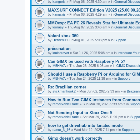
by
kangcris
»
Fri Aug 08, 2025 4:30 am
» in
General Discuss
MAXSURF CONNECT Edition V2025 (25.00.00.28
by
kangcris
»
Fri Aug 08, 2025 4:29 am
» in
General Discuss
MMOexp: EA FC 26 Reveals Star for Ultimate Ed
by
leorasy
»
Thu Aug 07, 2025 3:46 am
» in
General Discuss
Volant xbox 360
by
Herve80
»
Fri Aug 01, 2025 5:08 pm
» in
Support
présenation
by
louiseravot
»
Sat Jul 26, 2025 5:08 am
» in
Introduce Your
Can GIMX be used with Raspberry Pi 5?
by
M5HAYA
»
Thu Jun 26, 2025 6:03 am
» in
GIMX Discussi
Should I use a Raspberry Pi or Arduino for GI
by
M5HAYA
»
Tue Jun 24, 2025 11:38 pm
» in
Support
Re: Brazilian corner
by
stickmanhook2
»
Mon Jun 02, 2025 2:33 am
» in
Brazilia
How to Run Two GIMX instances from Comman
by
remarkableTrade
»
Sun Mar 30, 2025 5:33 am
» in
Suppor
Not Sending Input to Xbox One S
by
remarkableTrade
»
Sat Mar 29, 2025 11:01 pm
» in
Suppo
how to get drivehub into fanatec mode
by
dante_3_16
»
Wed Mar 12, 2025 7:11 pm
» in
Support
Gimx doesn't work correctly