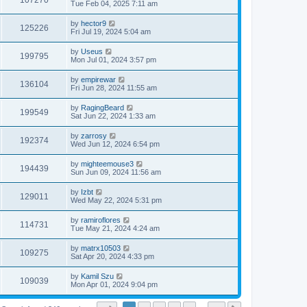
107270
Tue Feb 04, 2025 7:11 am
by
hector9
125226
Fri Jul 19, 2024 5:04 am
by
Useus
199795
Mon Jul 01, 2024 3:57 pm
by
empirewar
136104
Fri Jun 28, 2024 11:55 am
by
RagingBeard
199549
Sat Jun 22, 2024 1:33 am
by
zarrosy
192374
Wed Jun 12, 2024 6:54 pm
by
mighteemouse3
194439
Sun Jun 09, 2024 11:56 am
by
Izbt
129011
Wed May 22, 2024 5:31 pm
by
ramiroflores
114731
Tue May 21, 2024 4:24 am
by
matrx10503
109275
Sat Apr 20, 2024 4:33 pm
by
Kamil Szu
109039
Mon Apr 01, 2024 9:04 pm