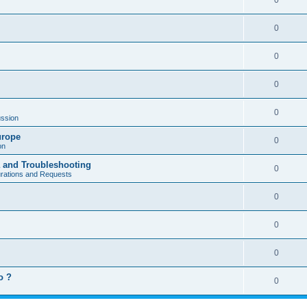
0
0
0
0
0
ssion
urope
0
on
a and Troubleshooting
0
urations and Requests
0
0
0
o ?
0