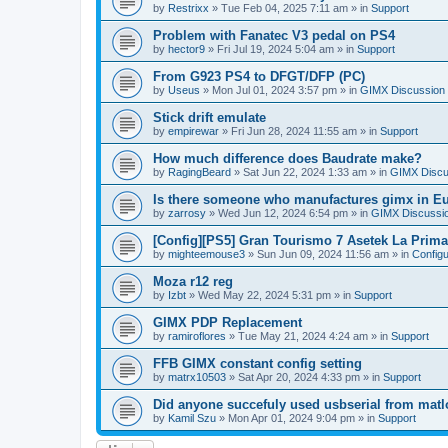
by
Restrixx
»
Tue Feb 04, 2025 7:11 am
» in
Support
Problem with Fanatec V3 pedal on PS4
by
hector9
»
Fri Jul 19, 2024 5:04 am
» in
Support
From G923 PS4 to DFGT/DFP (PC)
by
Useus
»
Mon Jul 01, 2024 3:57 pm
» in
GIMX Discussion
Stick drift emulate
by
empirewar
»
Fri Jun 28, 2024 11:55 am
» in
Support
How much difference does Baudrate make?
by
RagingBeard
»
Sat Jun 22, 2024 1:33 am
» in
GIMX Discu
Is there someone who manufactures gimx in E
by
zarrosy
»
Wed Jun 12, 2024 6:54 pm
» in
GIMX Discussi
[Config][PS5] Gran Tourismo 7 Asetek La Prim
by
mighteemouse3
»
Sun Jun 09, 2024 11:56 am
» in
Config
Moza r12 reg
by
Izbt
»
Wed May 22, 2024 5:31 pm
» in
Support
GIMX PDP Replacement
by
ramiroflores
»
Tue May 21, 2024 4:24 am
» in
Support
FFB GIMX constant config setting
by
matrx10503
»
Sat Apr 20, 2024 4:33 pm
» in
Support
Did anyone succefuly used usbserial from matl
by
Kamil Szu
»
Mon Apr 01, 2024 9:04 pm
» in
Support