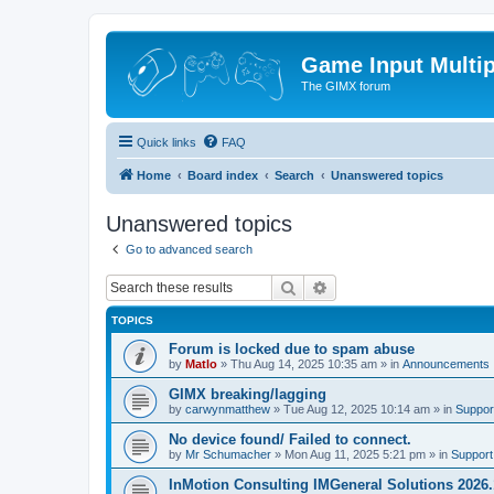
Game Input Multip
The GIMX forum
Quick links
FAQ
Home
Board index
Search
Unanswered topics
Unanswered topics
Go to advanced search
Search
Advanced search
TOPICS
Forum is locked due to spam abuse
by
Matlo
»
Thu Aug 14, 2025 10:35 am
» in
Announcements
GIMX breaking/lagging
by
carwynmatthew
»
Tue Aug 12, 2025 10:14 am
» in
Suppor
No device found/ Failed to connect.
by
Mr Schumacher
»
Mon Aug 11, 2025 5:21 pm
» in
Support
InMotion Consulting IMGeneral Solutions 2026.