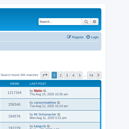
Search
Advanced search
Register
Login
Page
1
of
14
1
2
3
4
5
14
Next
Search found 346 matches
…
VIEWS
LAST POST
by
Matlo
1217344
Thu Aug 14, 2025 10:35 am
by
carwynmatthew
258346
Tue Aug 12, 2025 10:14 am
by
Mr Schumacher
194576
Mon Aug 11, 2025 5:21 pm
by
kangcris
191229