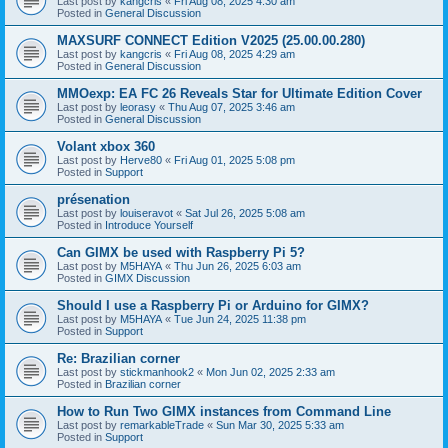
Last post by
kangcris
«
Fri Aug 08, 2025 4:30 am
Posted in
General Discussion
MAXSURF CONNECT Edition V2025 (25.00.00.280)
Last post by
kangcris
«
Fri Aug 08, 2025 4:29 am
Posted in
General Discussion
MMOexp: EA FC 26 Reveals Star for Ultimate Edition Cover
Last post by
leorasy
«
Thu Aug 07, 2025 3:46 am
Posted in
General Discussion
Volant xbox 360
Last post by
Herve80
«
Fri Aug 01, 2025 5:08 pm
Posted in
Support
présenation
Last post by
louiseravot
«
Sat Jul 26, 2025 5:08 am
Posted in
Introduce Yourself
Can GIMX be used with Raspberry Pi 5?
Last post by
M5HAYA
«
Thu Jun 26, 2025 6:03 am
Posted in
GIMX Discussion
Should I use a Raspberry Pi or Arduino for GIMX?
Last post by
M5HAYA
«
Tue Jun 24, 2025 11:38 pm
Posted in
Support
Re: Brazilian corner
Last post by
stickmanhook2
«
Mon Jun 02, 2025 2:33 am
Posted in
Brazilian corner
How to Run Two GIMX instances from Command Line
Last post by
remarkableTrade
«
Sun Mar 30, 2025 5:33 am
Posted in
Support