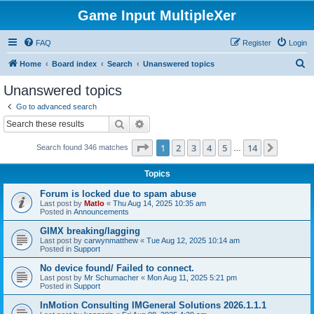
Game Input MultipleXer
FAQ
Register
Login
S
Home
Board index
Search
Unanswered topics
e
Unanswered topics
a
Go to advanced search
r
Search
Advanced search
c
Page
1
of
14
1
2
3
4
5
14
Next
Search found 346 matches
h
…
Topics
Forum is locked due to spam abuse
Last post by
Matlo
«
Thu Aug 14, 2025 10:35 am
Posted in
Announcements
GIMX breaking/lagging
Last post by
carwynmatthew
«
Tue Aug 12, 2025 10:14 am
Posted in
Support
No device found/ Failed to connect.
Last post by
Mr Schumacher
«
Mon Aug 11, 2025 5:21 pm
Posted in
Support
InMotion Consulting IMGeneral Solutions 2026.1.1.1