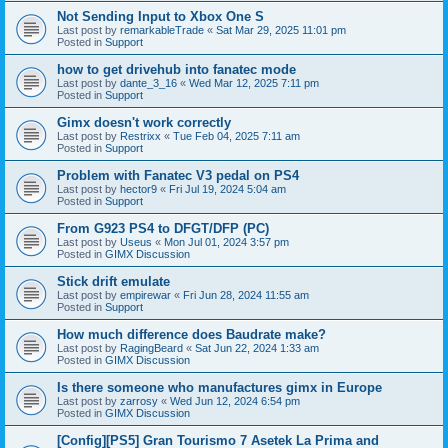
Not Sending Input to Xbox One S
Last post by
remarkableTrade
«
Sat Mar 29, 2025 11:01 pm
Posted in
Support
how to get drivehub into fanatec mode
Last post by
dante_3_16
«
Wed Mar 12, 2025 7:11 pm
Posted in
Support
Gimx doesn't work correctly
Last post by
Restrixx
«
Tue Feb 04, 2025 7:11 am
Posted in
Support
Problem with Fanatec V3 pedal on PS4
Last post by
hector9
«
Fri Jul 19, 2024 5:04 am
Posted in
Support
From G923 PS4 to DFGT/DFP (PC)
Last post by
Useus
«
Mon Jul 01, 2024 3:57 pm
Posted in
GIMX Discussion
Stick drift emulate
Last post by
empirewar
«
Fri Jun 28, 2024 11:55 am
Posted in
Support
How much difference does Baudrate make?
Last post by
RagingBeard
«
Sat Jun 22, 2024 1:33 am
Posted in
GIMX Discussion
Is there someone who manufactures gimx in Europe
Last post by
zarrosy
«
Wed Jun 12, 2024 6:54 pm
Posted in
GIMX Discussion
[Config][PS5] Gran Tourismo 7 Asetek La Prima and