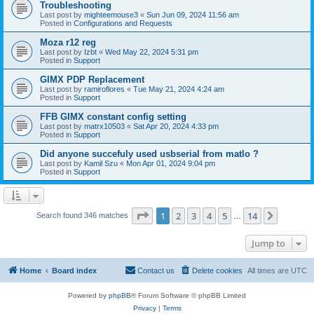
Troubleshooting
Last post by
mighteemouse3
«
Sun Jun 09, 2024 11:56 am
Posted in
Configurations and Requests
Moza r12 reg
Last post by
Izbt
«
Wed May 22, 2024 5:31 pm
Posted in
Support
GIMX PDP Replacement
Last post by
ramiroflores
«
Tue May 21, 2024 4:24 am
Posted in
Support
FFB GIMX constant config setting
Last post by
matrx10503
«
Sat Apr 20, 2024 4:33 pm
Posted in
Support
Did anyone succefuly used usbserial from matlo ?
Last post by
Kamil Szu
«
Mon Apr 01, 2024 9:04 pm
Posted in
Support
Page
1
of
14
1
2
3
4
5
14
Next
Search found 346 matches
…
Jump to
Home
Board index
Contact us
Delete cookies
All times are
UTC
Powered by
phpBB
® Forum Software © phpBB Limited
Privacy
|
Terms